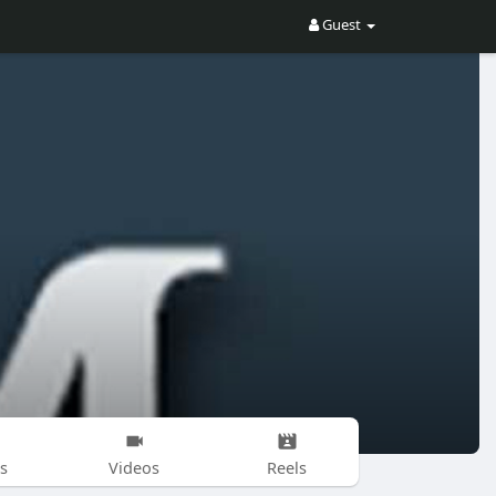
Guest
s
Videos
Reels