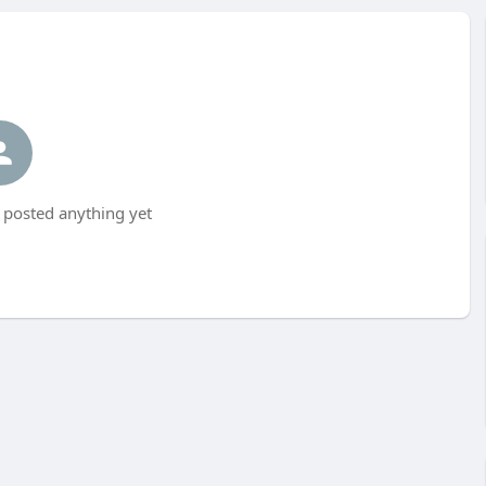
 posted anything yet