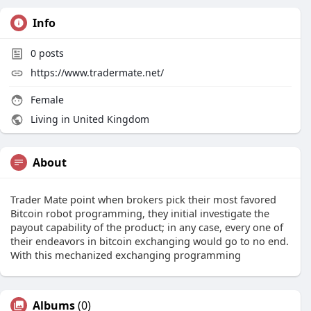
Info
0
posts
https://www.tradermate.net/
Female
Living in United Kingdom
About
Trader Mate point when brokers pick their most favored
Bitcoin robot programming, they initial investigate the
payout capability of the product; in any case, every one of
their endeavors in bitcoin exchanging would go to no end.
With this mechanized exchanging programming
Albums
(0)