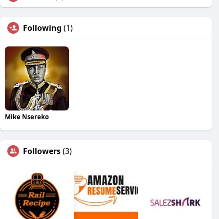
Following
(1)
Mike Nsereko
Followers
(3)