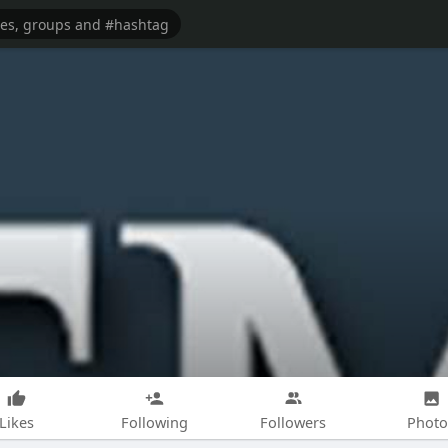
Likes
Following
Followers
Photo