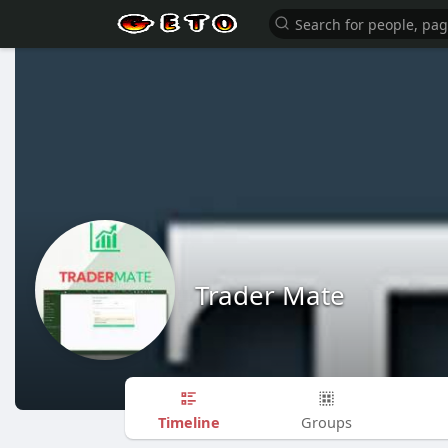
Trader Mate
Timeline
Groups