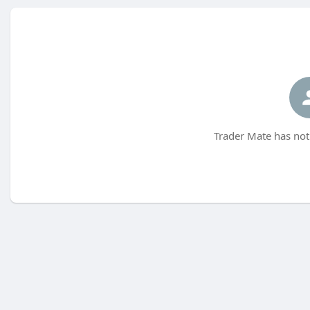
Trader Mate has not