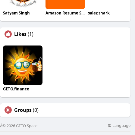
Satyam Singh
Amazon Resume Service
salez shark
Likes
(1)
GETO.finance
Groups
(0)
Language
Â© 2026 GETO Space