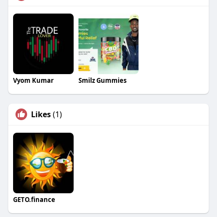
Vyom Kumar
Smilz Gummies
Likes
(1)
GETO.finance