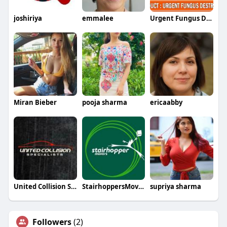
joshiriya
emmalee
Urgent Fungus Destroyer
Miran Bieber
pooja sharma
ericaabby
United Collision Specialists
StairhoppersMovers
supriya sharma
Followers
(2)