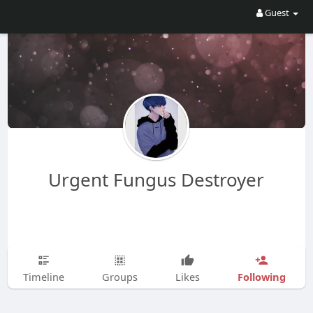
Guest
Urgent Fungus Destroyer
Following
Timeline
Groups
Likes