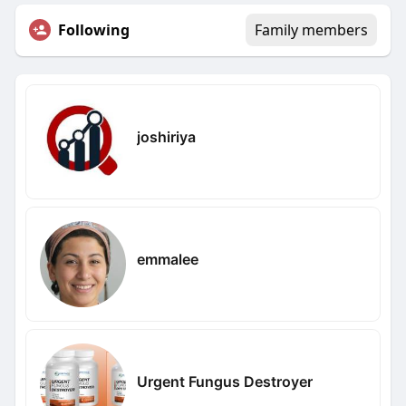
Following
Family members
joshiriya
emmalee
Urgent Fungus Destroyer