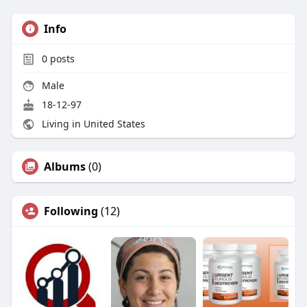
Info
0
posts
Male
18-12-97
Living in United States
Albums
(0)
Following
(12)