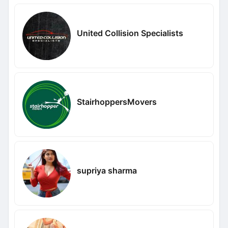
United Collision Specialists
StairhoppersMovers
supriya sharma