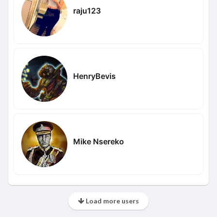
raju123
HenryBevis
Mike Nsereko
Load more users