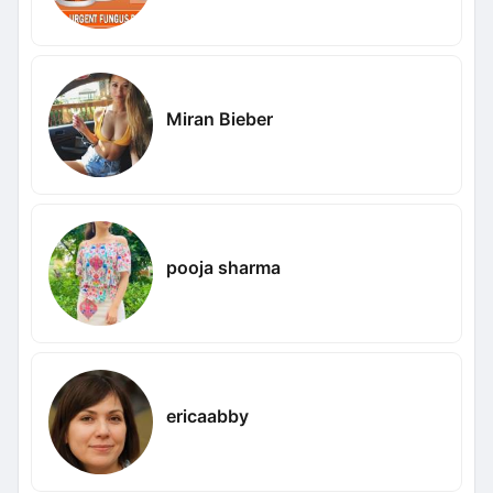
Miran Bieber
pooja sharma
ericaabby