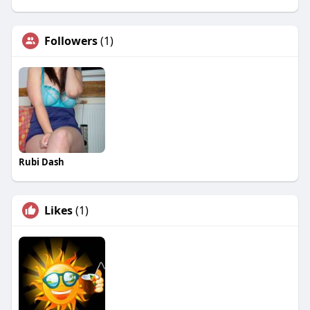
Followers
(1)
Rubi Dash
Likes
(1)