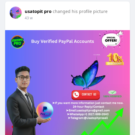
usatopit pro
changed his profile picture
43 w