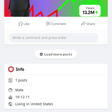
Like
Comment
Share
Load more posts
Info
1
posts
Male
19-12-11
Living in United States