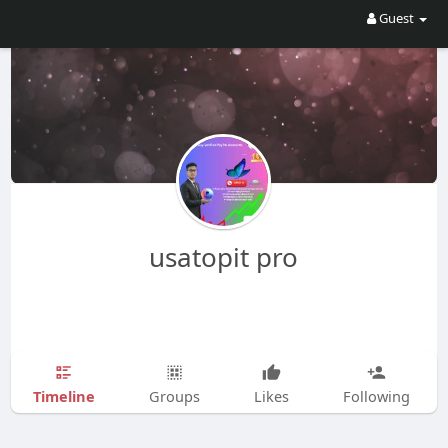
Guest
usatopit pro
Timeline
Groups
Likes
Following