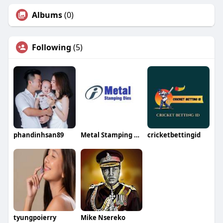
Albums
(0)
Following
(5)
phandinhsan89
Metal Stamping Dies
cricketbettingid
tyungpoierry
Mike Nsereko