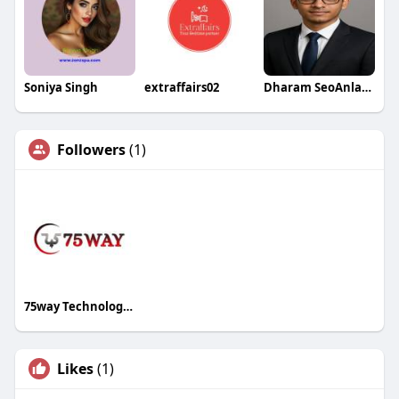
Soniya Singh
extraffairs02
Dharam SeoAnlayst
Followers
(1)
75way Technologies
Likes
(1)