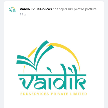
Vaidik Eduservices
changed his profile picture
19 w