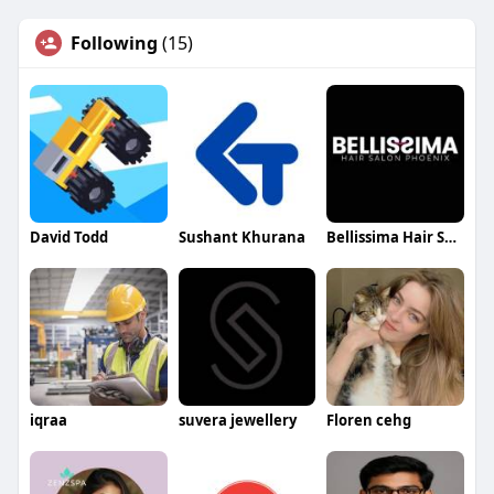
Following
(15)
David Todd
Sushant Khurana
Bellissima Hair Salon Phoenix
iqraa
suvera jewellery
Floren cehg