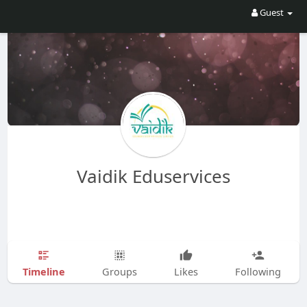
Guest
Vaidik Eduservices
Timeline
Groups
Likes
Following