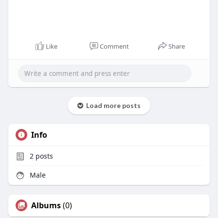
Like
Comment
Share
Load more posts
Info
2
posts
Male
Albums
(0)