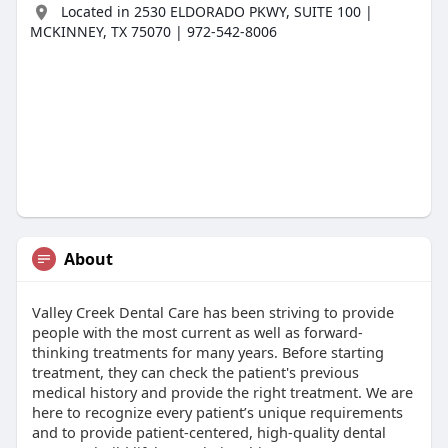
Located in 2530 ELDORADO PKWY, SUITE 100 |
MCKINNEY, TX 75070 | 972-542-8006
About
Valley Creek Dental Care has been striving to provide
people with the most current as well as forward-
thinking treatments for many years. Before starting
treatment, they can check the patient's previous
medical history and provide the right treatment. We are
here to recognize every patient’s unique requirements
and to provide patient-centered, high-quality dental