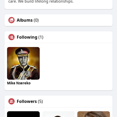
care. We build lifelong relationships.
Albums
(0)
Following
(1)
Mike Nsereko
Followers
(5)