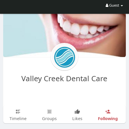
Guest
Valley Creek Dental Care
Following
Timeline
Groups
Likes