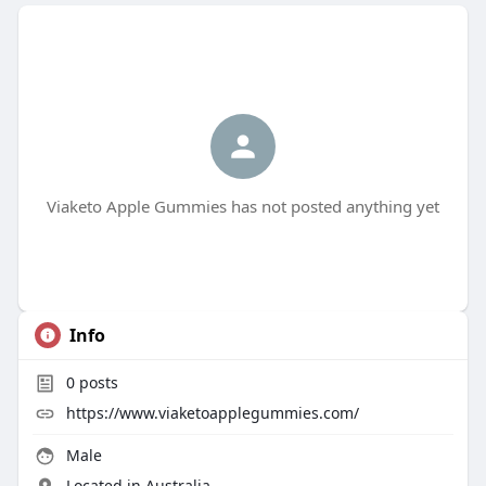
Viaketo Apple Gummies has not posted anything yet
Info
0
posts
https://www.viaketoapplegummies.com/
Male
Located in Australia