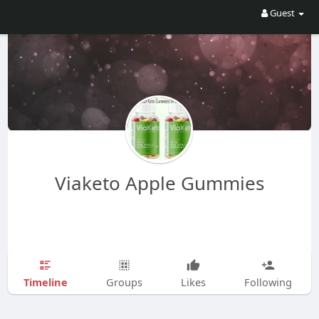
Guest
Viaketo Apple Gummies
Timeline
Groups
Likes
Following