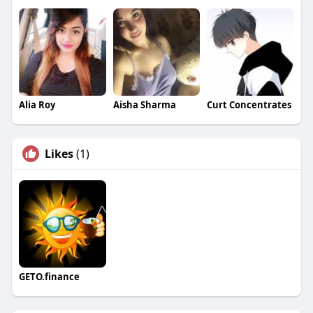
Alia Roy
Aisha Sharma
Curt Concentrates
Likes
(1)
GETO.finance