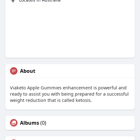
About
Viaketo Apple Gummies enhancement is powerful and
ready to assist you with being prepared for a successful
weight reduction that is called ketosis.
Albums
(0)