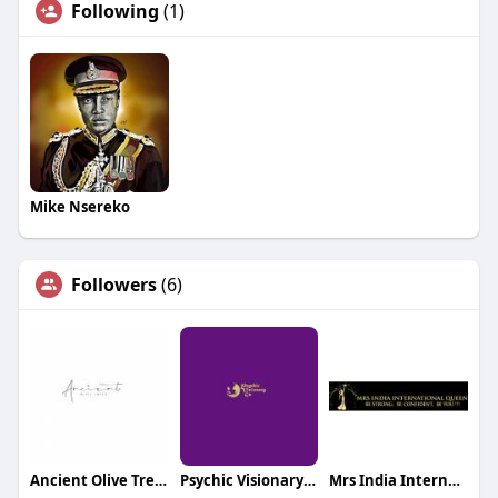
Following
(1)
Mike Nsereko
Followers
(6)
Ancient Olive Trees
Psychic Visionary Gu
Mrs India International Queen