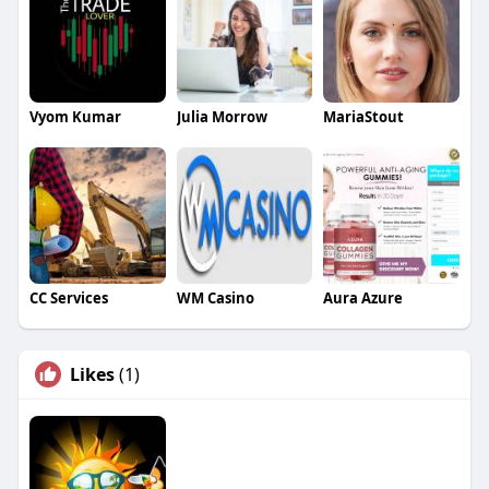
Vyom Kumar
Julia Morrow
MariaStout
CC Services
WM Casino
Aura Azure
Likes
(1)