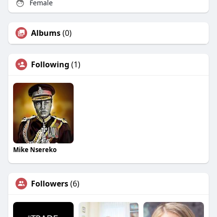
Female
Albums
(0)
Following
(1)
Mike Nsereko
Followers
(6)