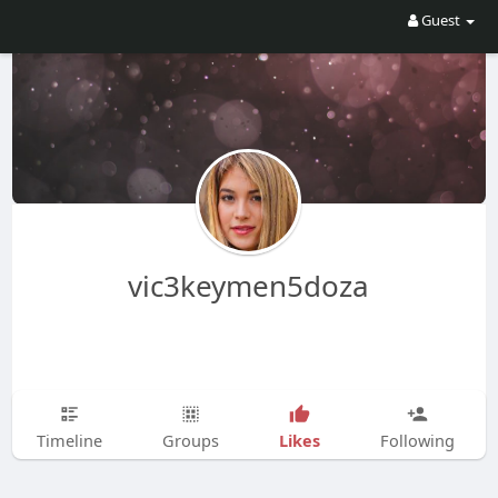
Guest
vic3keymen5doza
Likes
Timeline
Groups
Following