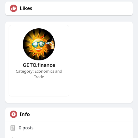
Likes
GETO.finance
Category: Economics and
Trade
Info
0
posts