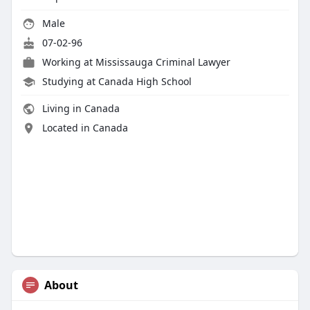
Male
07-02-96
Working at
Mississauga Criminal Lawyer
Studying at Canada High School
Living in Canada
Located in Canada
About