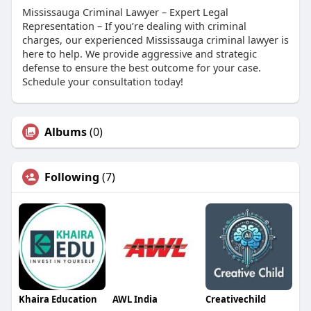
Mississauga Criminal Lawyer – Expert Legal
Representation – If you’re dealing with criminal
charges, our experienced Mississauga criminal lawyer is
here to help. We provide aggressive and strategic
defense to ensure the best outcome for your case.
Schedule your consultation today!
Albums
(0)
Following
(7)
Khaira Education
AWL India
Creativechild