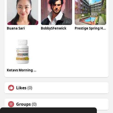
Buana Sari
BobbySFenwick
Prestige Spring Heights
Ketavs Morning Kick
Likes
(0)
Groups
(0)