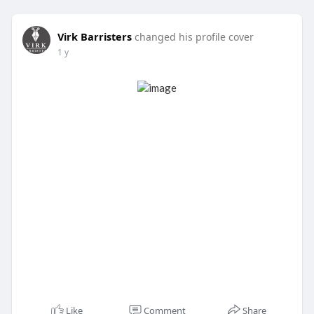
Virk Barristers
changed his profile cover
1 y
Like
Comment
Share