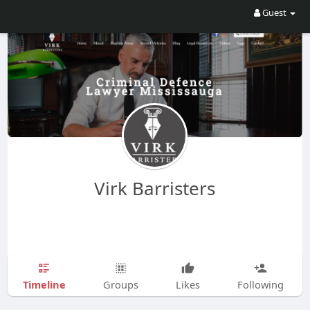
Guest
Virk Barristers
Timeline
Groups
Likes
Following