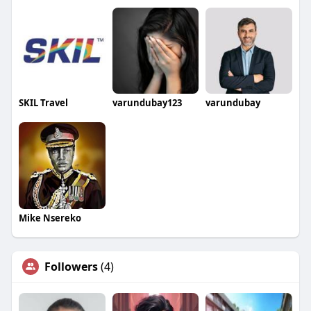
SKIL Travel
varundubay123
varundubay
Mike Nsereko
Followers
(4)