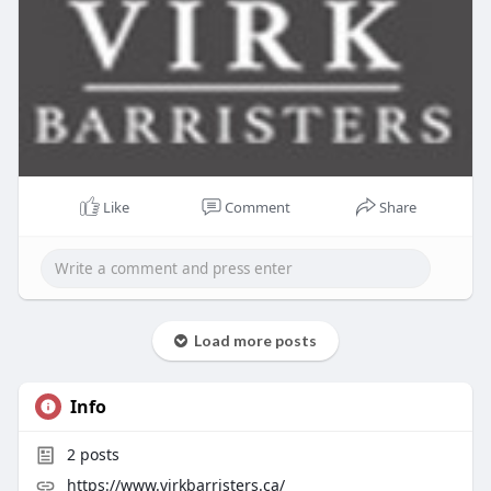
Like
Comment
Share
Load more posts
Info
2
posts
https://www.virkbarristers.ca/