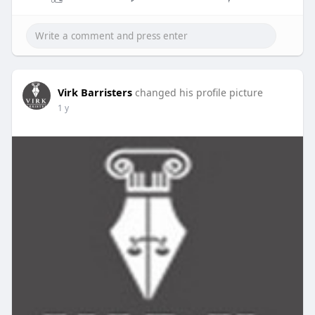
Virk Barristers
changed his profile picture
1 y