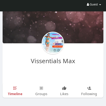
Guest
Vissentials Max
Timeline
Groups
Likes
Following