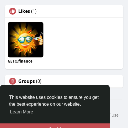
Likes
(1)
GETO.finance
Groups
(0)
This website uses cookies to ensure you get
the best experience on our website.
Â© 2026 GETO Space
Learn More
Home
About
Contact Us
Privacy Policy
Terms of Use
Blog