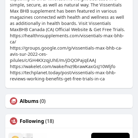
simple, secure, as well as natural way. The Vissentials
Max BHB supplement has been featured in various
magazines connected with health and wellness as well
as additionally in health boards. Visit Vissentials
MaxBHB Canada (CA) Official Website & Get Free Trials.
https://healthnsupplements.com/vissentials-max-bhb-
ca/
https://groups.google.com/g/vissentials-max-bhb-ca-
avis-sur-2022-ces-
pilules/c/GH4KXzqjUhE/m/jDQOPajqEAAJ
https://wakelet.com/wake/hvz9brawKaxGsJ10Wljfo
https://techplanet.today/post/vissentials-max-bhb-
reviews-working-benefits-get-free-trials-in-ca
Albums
(0)
Following
(18)