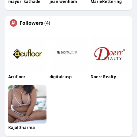
mayuri kathade
jean wenham
MarieKettering
Followers
(4)
Acufloor
digitalcusp
Doerr Realty
Kajal Sharma