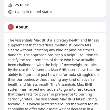
25-01-98
Living in United States
About
The Vissentials Max BHB is a dietary health and fitness
supplement that advertises melting stubborn fats
clearly without inflicting any kind of physical fitness
dangers. The approach has been a helpful solution to
satisfy the requirements of these who have actually
been challenged with the help of overweight troubles.
By the use the Vissentials Max BHB, users have had the
ability to figure out just how the formula struggled on
their our bodies without having any kind of adverse
health and fitness result. This Vissentials Max BHB
system has helped individuals to go into fast ketosis
that thaws fats for power in preference to burning
carbohydrates. The Vissentials Max BHB fats-burning
technique is widely preferred around the world for its
capability to offer wholesome weight decrease in a