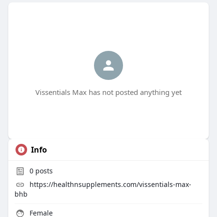
Vissentials Max has not posted anything yet
Info
0
posts
https://healthnsupplements.com/vissentials-max-
bhb
Female