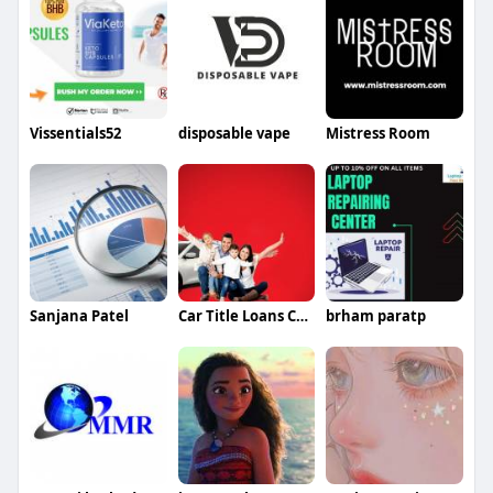
Vissentials52
disposable vape
Mistress Room
Sanjana Patel
Car Title Loans Canada
brham paratp