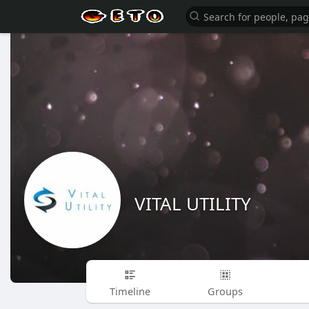
VITAL UTILITY
Timeline
Groups