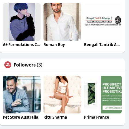
A+ Formulations CBD
Roman Roy
Bengali Tantrik Acharya Ji
Followers
(3)
Pet Store Australia
Ritu Sharma
Prima France