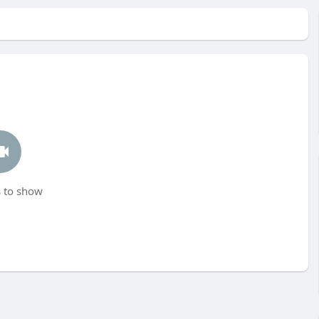
 to show