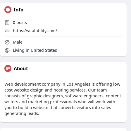
Info
0
posts
https://vitalutility.com/
Male
Living in United States
About
Web development company in Los Angeles is offering low
cost website design and hosting services. Our team
consists of graphic designers, software engineers, content
writers and marketing professionals who will work with
you to build a website that converts visitors into sales
generating leads.