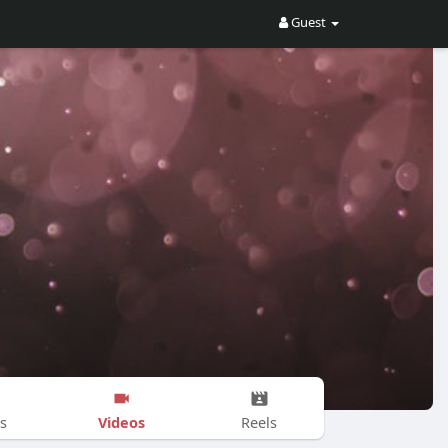
Guest
Videos
s
Reels