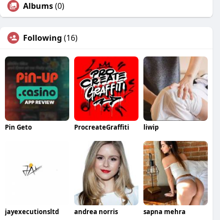
Albums
(0)
Following
(16)
Pin Geto
ProcreateGraffiti
liwip
jayexecutionsltd
andrea norris
sapna mehra