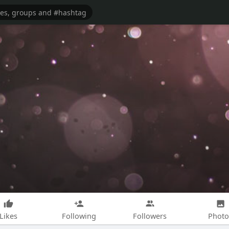
Likes
Following
Followers
Photo