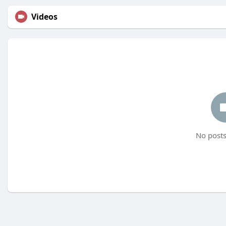
Videos
No posts