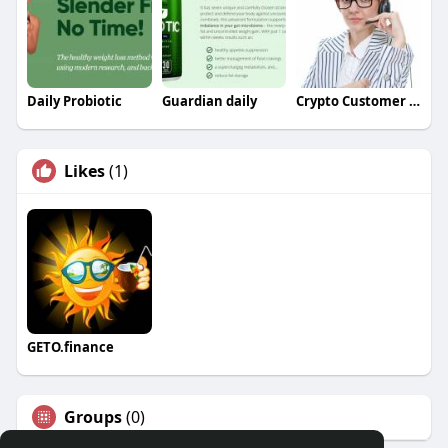
Daily Probiotic
Guardian daily
Crypto Customer Care
Likes
(1)
GETO.finance
Groups
(0)