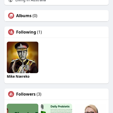
Albums
(0)
Following
(1)
Mike Nsereko
Followers
(3)