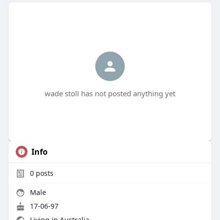
wade stoll has not posted anything yet
Info
0
posts
Male
17-06-97
Living in Australia