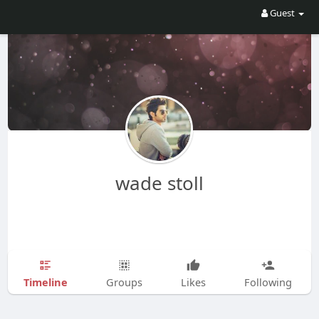
Guest
wade stoll
Timeline
Groups
Likes
Following