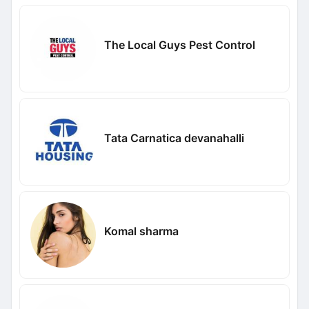
The Local Guys Pest Control
Tata Carnatica devanahalli
Komal sharma