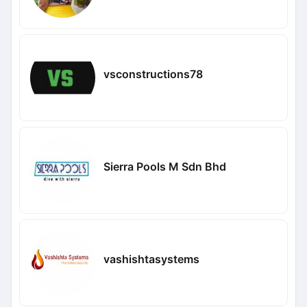
vsconstructions78
Sierra Pools M Sdn Bhd
vashishtasystems