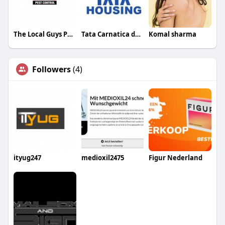
The Local Guys Pest Control
Tata Carnatica devanahalli
Komal sharma
Followers
(4)
ityug247
medioxil2475
Figur Nederland