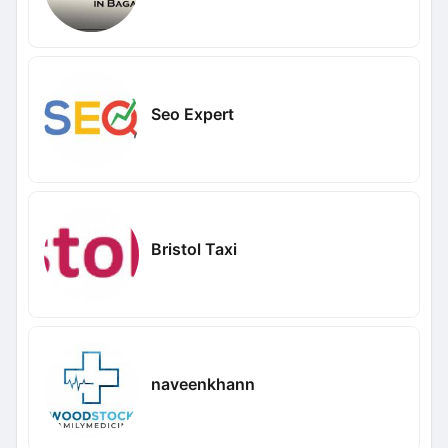
Seo Expert
Bristol Taxi
naveenkhann