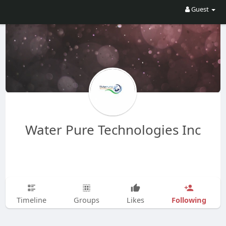
Guest
Water Pure Technologies Inc
Following
Timeline
Groups
Likes