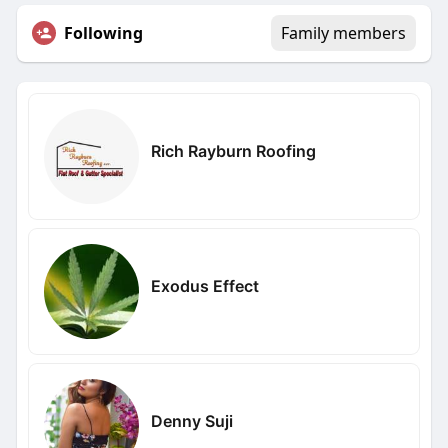
Following
Family members
Rich Rayburn Roofing
Exodus Effect
Denny Suji