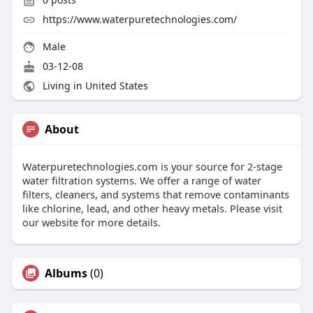
https://www.waterpuretechnologies.com/
Male
03-12-08
Living in United States
About
Waterpuretechnologies.com is your source for 2-stage
water filtration systems. We offer a range of water
filters, cleaners, and systems that remove contaminants
like chlorine, lead, and other heavy metals. Please visit
our website for more details.
Albums
(0)