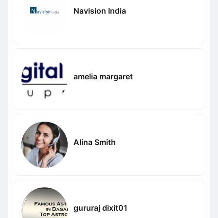
Navision India
amelia margaret
Alina Smith
gururaj dixit01