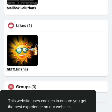
Mailbox Solutions
Likes
(1)
GETO.finance
Groups
(0)
This website uses cookies to ensure you get
the best experience on our website.
Â© 2026 GETO Space