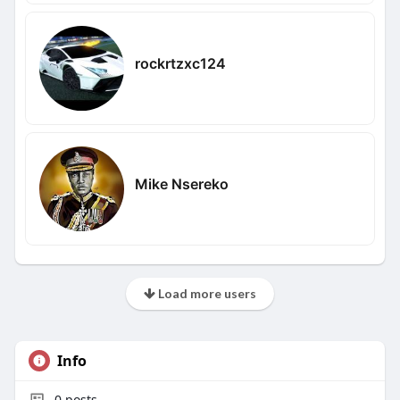
rockrtzxc124
Mike Nsereko
Load more users
Info
0
posts