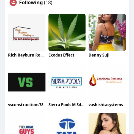
Following
(18)
Rich Rayburn Roofing
Exodus Effect
Denny Suji
vsconstructions78
Sierra Pools M Sdn Bhd
vashishtasystems