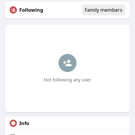
Following
Family members
Not following any user
Info