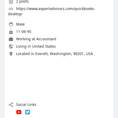
2
posts
https://www.axpertadvisors.com/quickbooks-
desktop-
Male
11-06-95
Working at
Accountant
Living in United States
Located in Everett, Washington, 98201, USA
Social Links