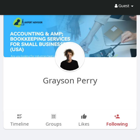
Guest
Grayson Perry
Following
Timeline
Groups
Likes