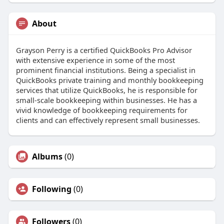
About
Grayson Perry is a certified QuickBooks Pro Advisor
with extensive experience in some of the most
prominent financial institutions. Being a specialist in
QuickBooks private training and monthly bookkeeping
services that utilize QuickBooks, he is responsible for
small-scale bookkeeping within businesses. He has a
vivid knowledge of bookkeeping requirements for
clients and can effectively represent small businesses.
Albums
(0)
Following
(0)
Followers
(0)