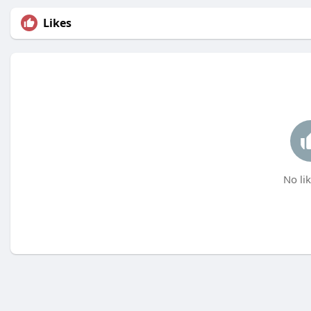
Likes
No lik