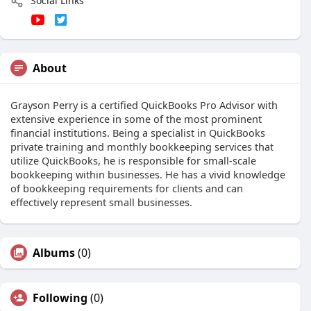
Social Links
About
Grayson Perry is a certified QuickBooks Pro Advisor with
extensive experience in some of the most prominent
financial institutions. Being a specialist in QuickBooks
private training and monthly bookkeeping services that
utilize QuickBooks, he is responsible for small-scale
bookkeeping within businesses. He has a vivid knowledge
of bookkeeping requirements for clients and can
effectively represent small businesses.
Albums
(0)
Following
(0)