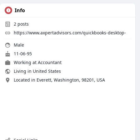
Info
2
posts
https://www.axpertadvisors.com/quickbooks-desktop-
Male
11-06-95
Working at
Accountant
Living in United States
Located in Everett, Washington, 98201, USA