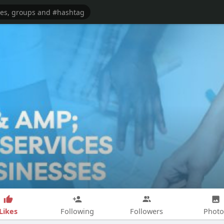
Likes
Following
Followers
Photo