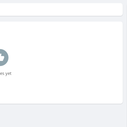
es yet