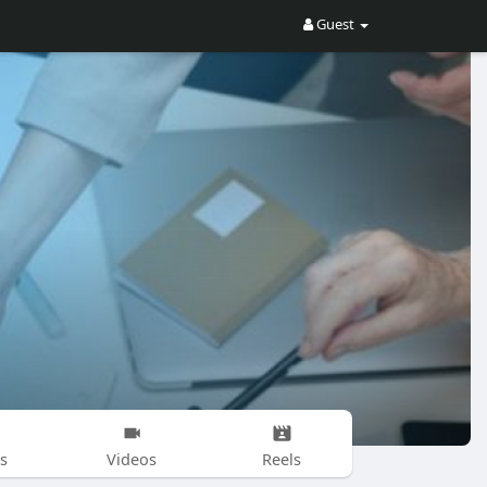
Guest
s
Videos
Reels