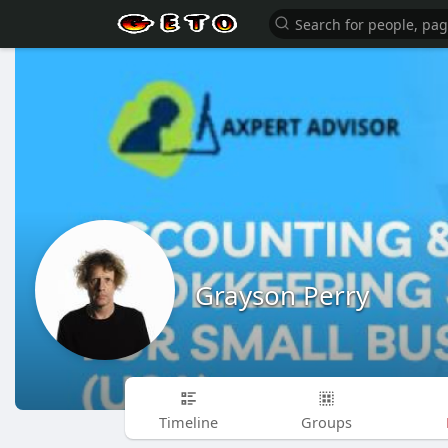
Grayson Perry
Timeline
Groups