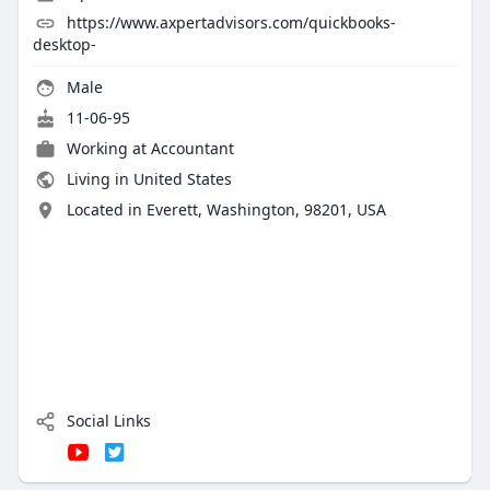
https://www.axpertadvisors.com/quickbooks-
desktop-
Male
11-06-95
Working at
Accountant
Living in United States
Located in Everett, Washington, 98201, USA
Social Links