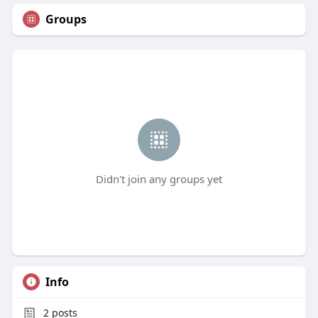
Groups
Didn't join any groups yet
Info
2
posts