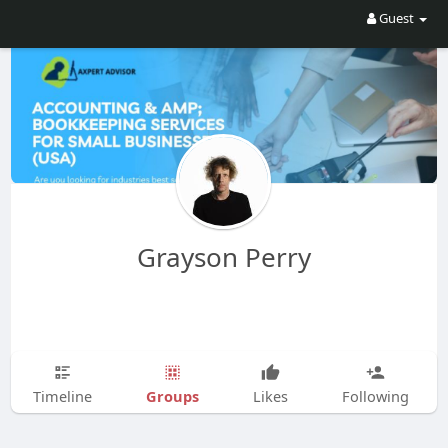
Guest
Grayson Perry
Groups
Timeline
Likes
Following