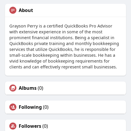
About
Grayson Perry is a certified QuickBooks Pro Advisor
with extensive experience in some of the most
prominent financial institutions. Being a specialist in
QuickBooks private training and monthly bookkeeping
services that utilize QuickBooks, he is responsible for
small-scale bookkeeping within businesses. He has a
vivid knowledge of bookkeeping requirements for
clients and can effectively represent small businesses.
Albums
(0)
Following
(0)
Followers
(0)