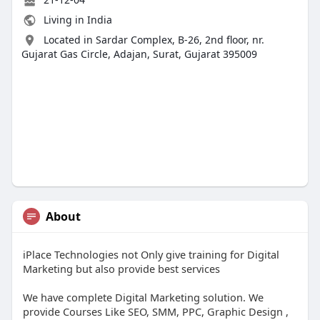
Living in India
Located in Sardar Complex, B-26, 2nd floor, nr.
Gujarat Gas Circle, Adajan, Surat, Gujarat 395009
About
iPlace Technologies not Only give training for Digital
Marketing but also provide best services
We have complete Digital Marketing solution. We
provide Courses Like SEO, SMM, PPC, Graphic Design ,