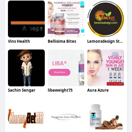
Vins Health
Bellisima Bites
Lemonsdesign Store
Sachin Sengar
libaweight75
Aura Azure