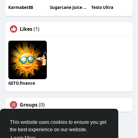
Karmabet88
Sugarcane Juice Machine Kenya
Testo Ultra
Likes
(1)
GETO.finance
Groups
(0)
This website uses cookies to ensure you get
the best experience on our website.
Â© 2026 GETO Space
Learn More