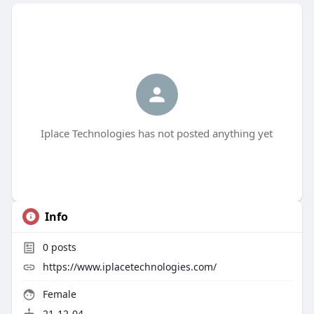
Iplace Technologies has not posted anything yet
Info
0
posts
https://www.iplacetechnologies.com/
Female
21-12-04