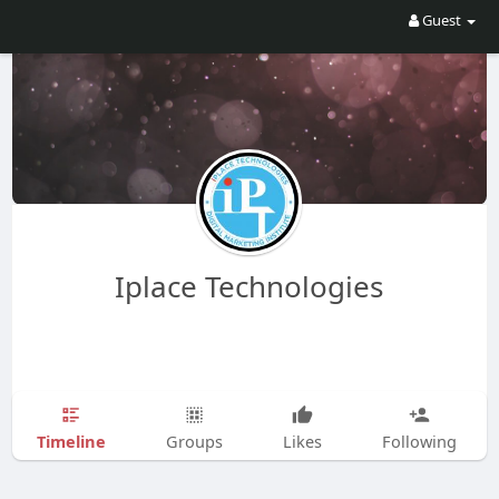
Guest
Iplace Technologies
Timeline
Groups
Likes
Following