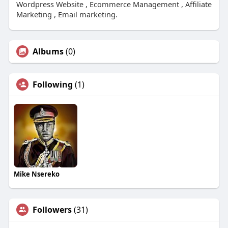
Wordpress Website , Ecommerce Management , Affiliate
Marketing , Email marketing.
Albums
(0)
Following
(1)
Mike Nsereko
Followers
(31)