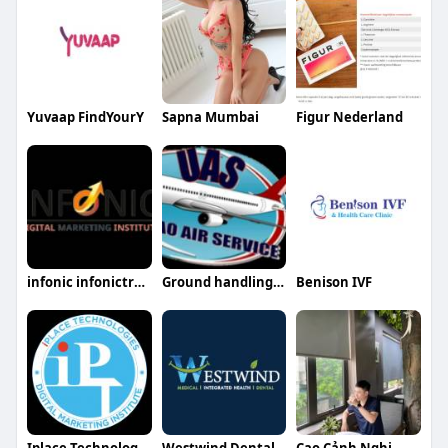
Yuvaap FindYourY
Sapna Mumbai
Figur Nederland
infonic infonictraning
Ground handling Utapao airport
Benison IVF