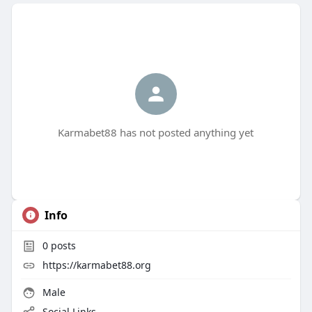
Karmabet88 has not posted anything yet
Info
0
posts
https://karmabet88.org
Male
Social Links