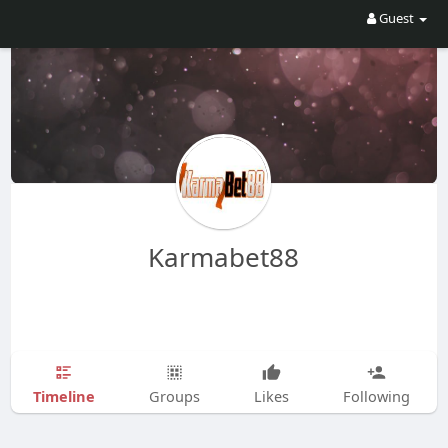
Guest
Karmabet88
Timeline
Groups
Likes
Following