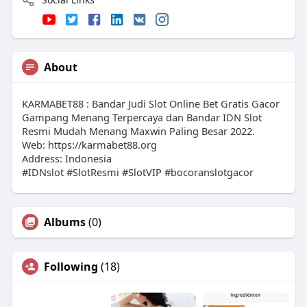
About
KARMABET88 : Bandar Judi Slot Online Bet Gratis Gacor
Gampang Menang Terpercaya dan Bandar IDN Slot
Resmi Mudah Menang Maxwin Paling Besar 2022.
Web: https://karmabet88.org
Address: Indonesia
#IDNslot #SlotResmi #SlotVIP #bocoranslotgacor
Albums
(0)
Following
(18)