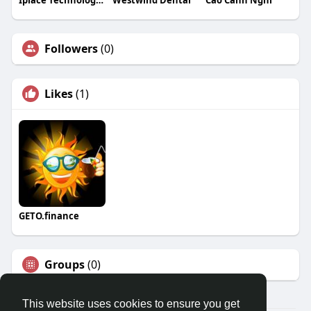
Iplace Technologies
Westwind Dental
Cao Cảnh Nghi
Followers
(0)
Likes
(1)
GETO.finance
Groups
(0)
This website uses cookies to ensure you get