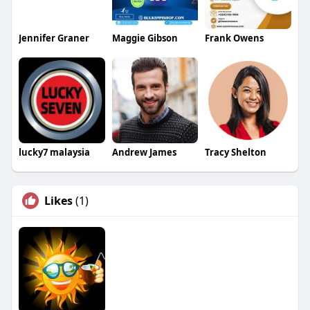
Jennifer Graner
Maggie Gibson
Frank Owens
lucky7 malaysia
Andrew James
Tracy Shelton
Likes
(1)