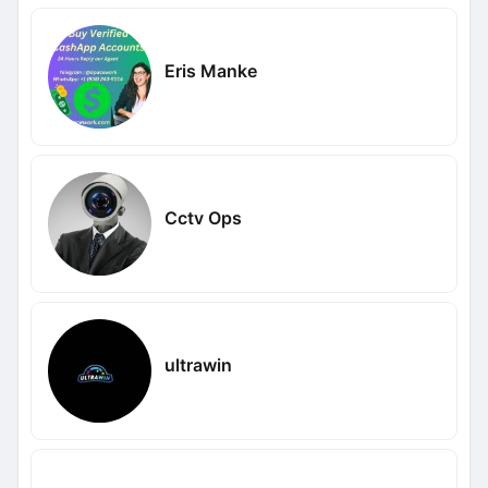
Eris Manke
Cctv Ops
ultrawin