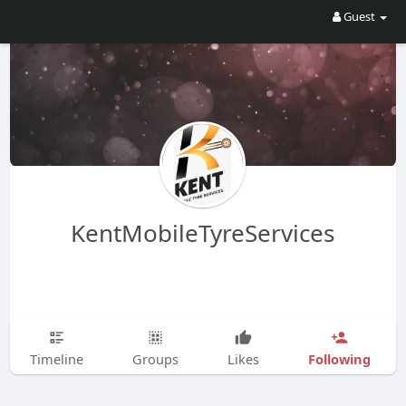
Guest
KentMobileTyreServices
Following
Timeline
Groups
Likes