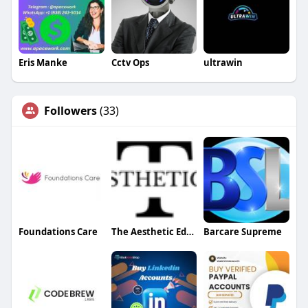
Eris Manke
Cctv Ops
ultrawin
Followers
(33)
Foundations Care
The Aesthetic Edges
Barcare Supreme