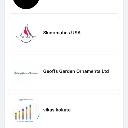
Skinomatics USA
Geoffs Garden Ornaments Ltd
vikas kokate