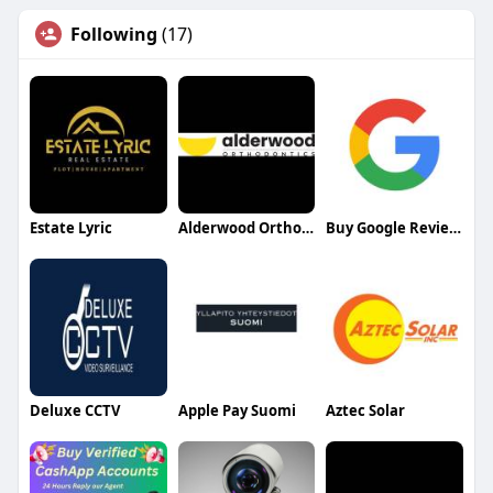
Following
(17)
Estate Lyric
Alderwood Orthodontics
Buy Google Reviews
Deluxe CCTV
Apple Pay Suomi
Aztec Solar