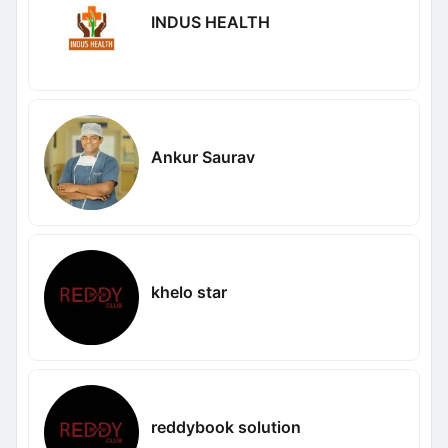
INDUS HEALTH
Ankur Saurav
khelo star
reddybook solution