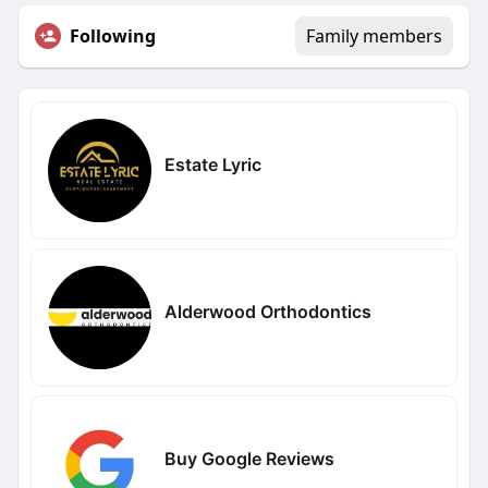
Following
Family members
Estate Lyric
Alderwood Orthodontics
Buy Google Reviews