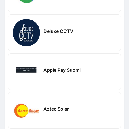
Deluxe CCTV
Apple Pay Suomi
Aztec Solar