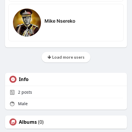
Mike Nsereko
Load more users
Info
2
posts
Male
Albums
(0)