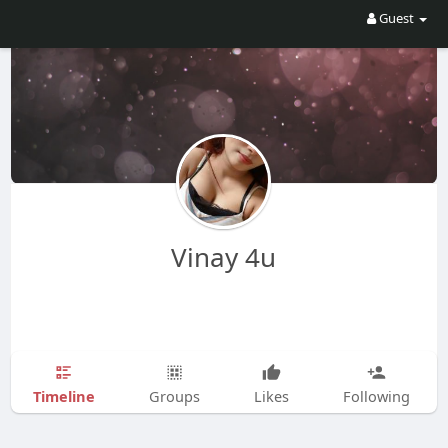
Guest
Vinay 4u
Timeline
Groups
Likes
Following