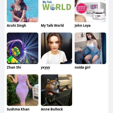
Aruhi Singh
My Talk World
John Loya
Zhan Shi
yxyyy
noida girl
Sushma Khan
Anne Bullock