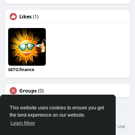
Likes
(1)
GETO.finance
Groups
(0)
This website uses cookies to ensure you get
the best experience on our website.
Â© 2026 GETO Space
Learn More
Home
About
Contact Us
Privacy Policy
Terms of Use
Blog