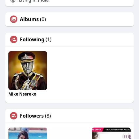
Albums
(0)
Following
(1)
Mike Nsereko
Followers
(8)