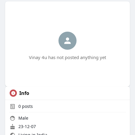
Vinay 4u has not posted anything yet
Info
0
posts
Male
23-12-07
Living in India