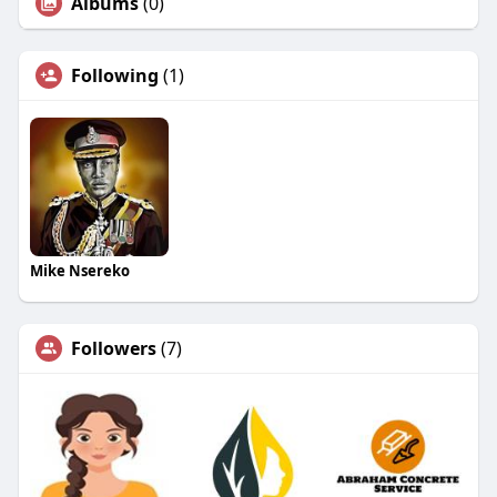
Albums
(0)
Following
(1)
Mike Nsereko
Followers
(7)