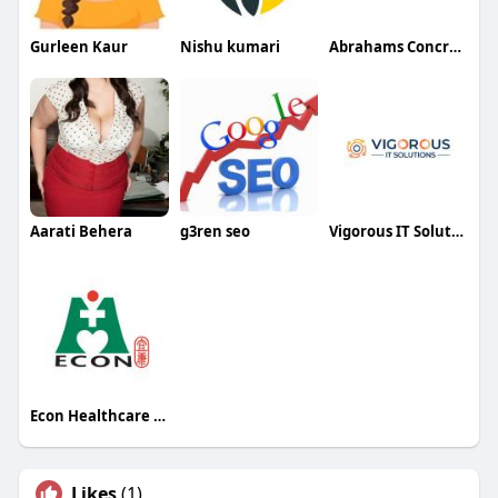
Gurleen Kaur
Nishu kumari
Abrahams Concrete Service andMore
Aarati Behera
g3ren seo
Vigorous IT Solutions
Econ Healthcare Singapore
Likes
(1)