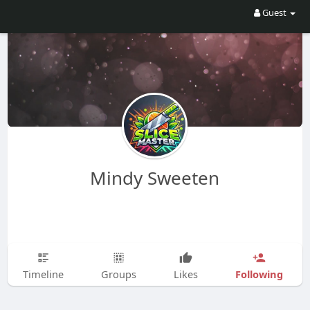
Guest
Mindy Sweeten
Following
Timeline
Groups
Likes