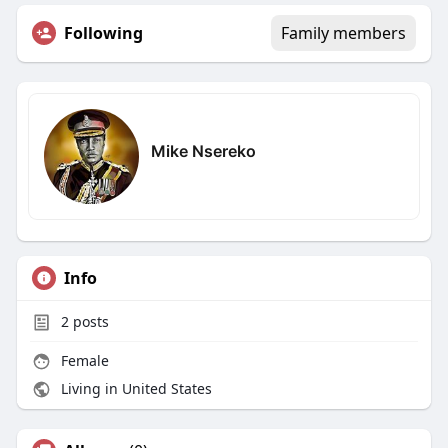
Following
Family members
Mike Nsereko
Info
2
posts
Female
Living in United States