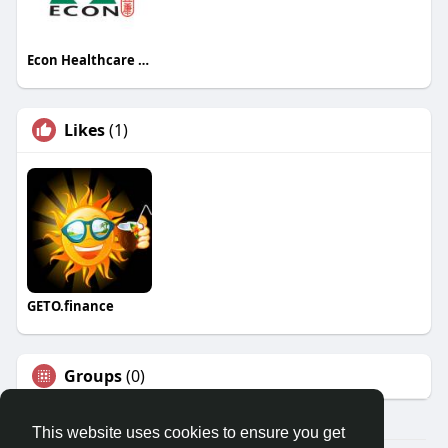
Econ Healthcare Singapore
Likes
(1)
GETO.finance
Groups
(0)
This website uses cookies to ensure you get