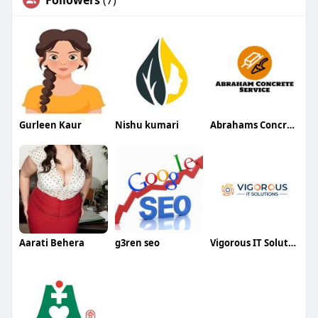
Followers
(7)
Gurleen Kaur
Nishu kumari
Abrahams Concrete Service andMore
Aarati Behera
g3ren seo
Vigorous IT Solutions