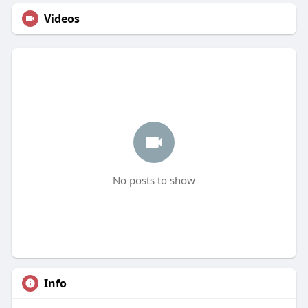
Videos
No posts to show
Info