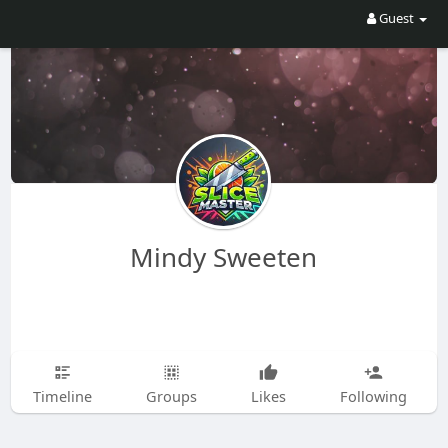
Guest
Mindy Sweeten
Timeline
Groups
Likes
Following