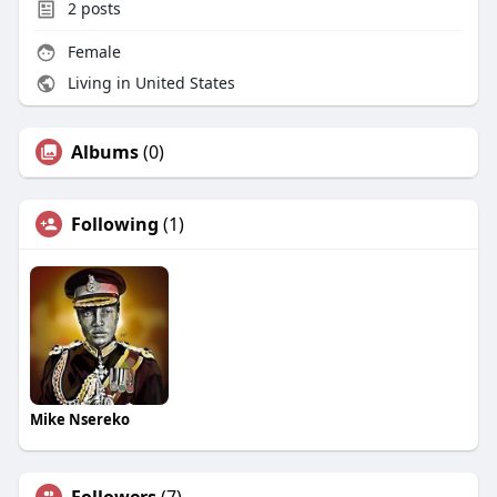
2
posts
Female
Living in United States
Albums
(0)
Following
(1)
Mike Nsereko