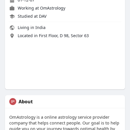
Working at OmAstrology
Studied at DAV
Living in India
Located in First Floor, D 98, Sector 63
About
OmAstrology is a online astrology service provider
company that helps connect people. Our goal is to help
guide you on your journey towards optimal health by