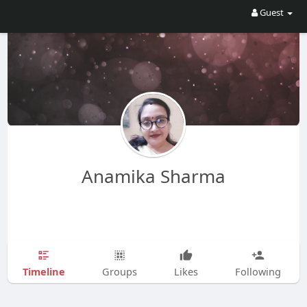
Guest
Anamika Sharma
Timeline
Groups
Likes
Following