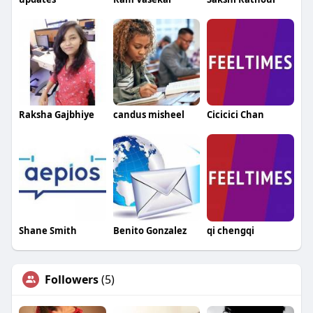
Raksha Gajbhiye
candus misheel
Cicicici Chan
Shane Smith
Benito Gonzalez
qi chengqi
Followers
(5)