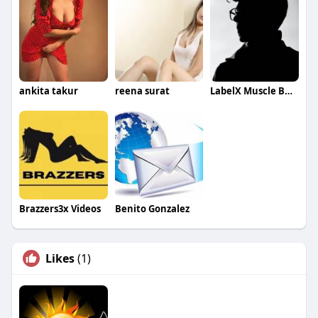
ankita takur
reena surat
LabelX Muscle Building
Brazzers3x Videos
Benito Gonzalez
Likes
(1)