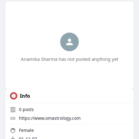
Anamika Sharma has not posted anything yet
Info
0
posts
https://www.omastrology.com
Female
01-12-07