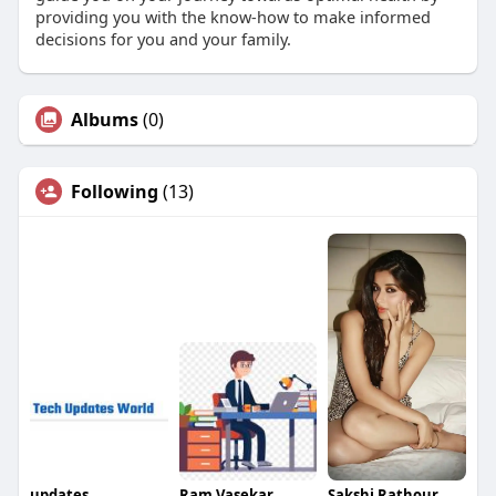
providing you with the know-how to make informed
decisions for you and your family.
Albums
(0)
Following
(13)
updates
Ram Vasekar
Sakshi Rathour