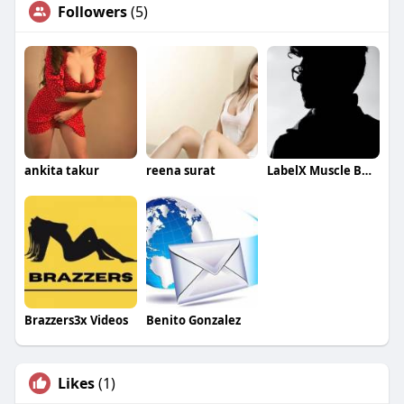
Followers
(5)
ankita takur
reena surat
LabelX Muscle Building
Brazzers3x Videos
Benito Gonzalez
Likes
(1)