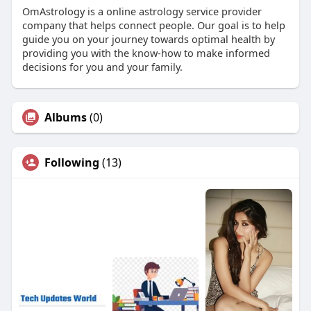
OmAstrology is a online astrology service provider
company that helps connect people. Our goal is to help
guide you on your journey towards optimal health by
providing you with the know-how to make informed
decisions for you and your family.
Albums
(0)
Following
(13)