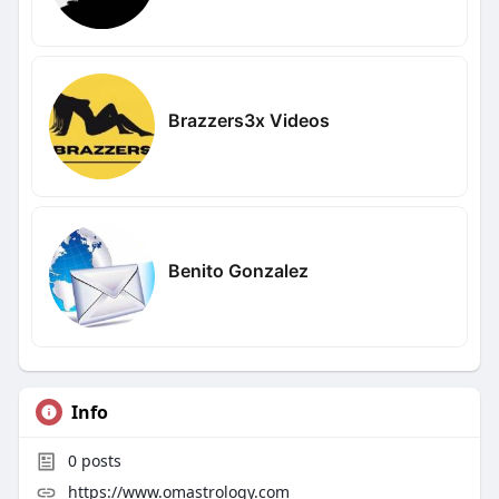
Brazzers3x Videos
Benito Gonzalez
Info
0
posts
https://www.omastrology.com