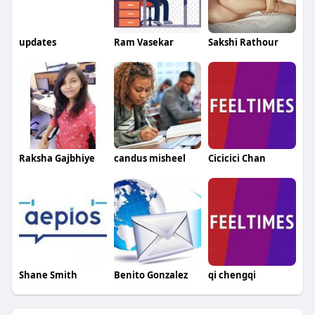
updates
Ram Vasekar
Sakshi Rathour
Raksha Gajbhiye
candus misheel
Cicicici Chan
Shane Smith
Benito Gonzalez
qi chengqi