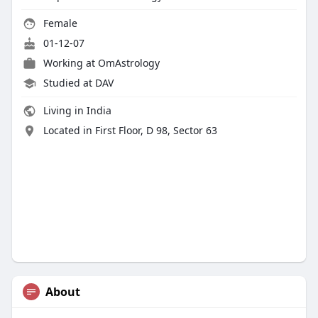
Female
01-12-07
Working at OmAstrology
Studied at DAV
Living in India
Located in First Floor, D 98, Sector 63
About