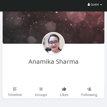
Guest
Anamika Sharma
Timeline
Groups
Likes
Following