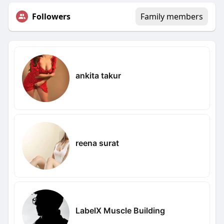
Followers
Family members
ankita takur
reena surat
LabelX Muscle Building