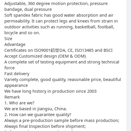
Adjustable, 360 degree motion protection, pressure
bandage, dual pressure
Soft spandex fabric has good water absorption and air
permeability. It can protect legs and knees from strain in
outdoor activities such as running, basketball, football,
bicycle and so on.
Size
Advantage
Certificates on ISO9001銆丗DA, CE, ISO13485 and BSCI
Accept Customized design (OEM & ODM)
A complete set of testing equipment and strong technical
force
Fast delivery
Variety complete, good quality, reasonable price, beautiful
appearance
We have long history in production since 2003
Remark
1. Who are we?
We are based in Jiangsu, China.
2. How can we guarantee quality?
Always a pre-production sample before mass production;
Always final Inspection before shipment;