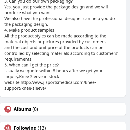
3. Can you do our own packaging?
Yes, you just provide the package design and we will
produce what you want.
We also have the professional designer can help you do
the packaging design.
4. Make product samples
All the product styles can be made according to the
material objects or pictures provided by customers,
and the cost and unit price of the products can be
controlled by selecting materials according to customers'
requirements.
5. When can l get the price?
Usually we quote within 8 hours after we get your
inquiry.Knee Sleeve in stock
website:http://www.jjsportsmedical.com/knee-
support/knee-sleeve/
Albums
(0)
Following
(13)