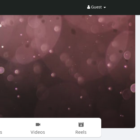
Guest
s
Videos
Reels