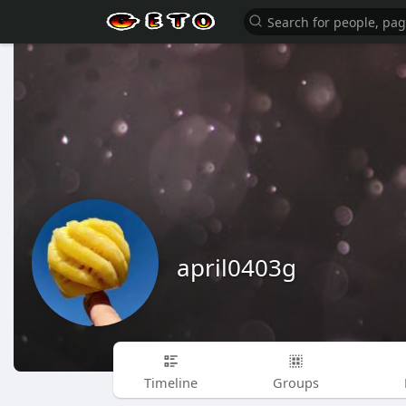
april0403g
Timeline
Groups