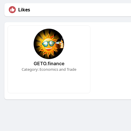
Likes
GETO.finance
Category: Economics and Trade