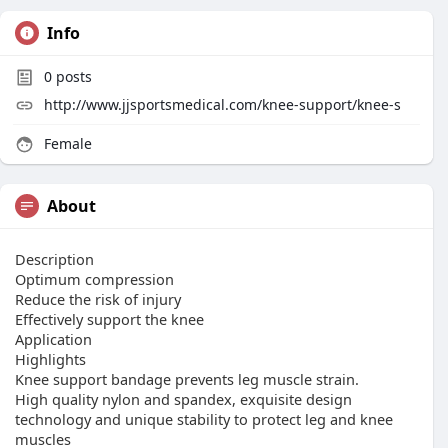
Info
0
posts
http://www.jjsportsmedical.com/knee-support/knee-s
Female
About
Description
Optimum compression
Reduce the risk of injury
Effectively support the knee
Application
Highlights
Knee support bandage prevents leg muscle strain.
High quality nylon and spandex, exquisite design
technology and unique stability to protect leg and knee
muscles