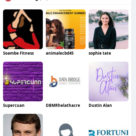
Soambe Fitness
animalecbd45
sophie tate
Supercuan
DBMRhelathacre
Dustin Alan