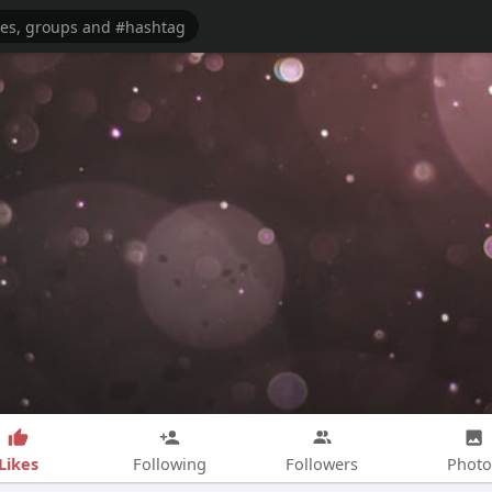
Likes
Following
Followers
Photo