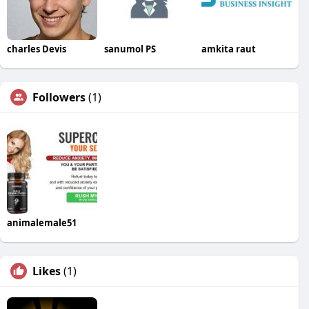
charles Devis
sanumol PS
amkita raut
Followers
(1)
animalemale51
Likes
(1)