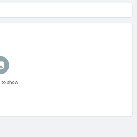
 to show