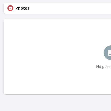
Photos
No posts