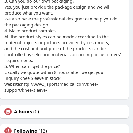
3. Can you do our own packaging?
Yes, you just provide the package design and we will
produce what you want.
We also have the professional designer can help you do
the packaging design.
4. Make product samples
All the product styles can be made according to the
material objects or pictures provided by customers,
and the cost and unit price of the products can be
controlled by selecting materials according to customers'
requirements.
5. When can l get the price?
Usually we quote within 8 hours after we get your
inquiry.Knee Sleeve in stock
website:http://www.jjsportsmedical.com/knee-
support/knee-sleeve/
Albums
(0)
Following
(13)