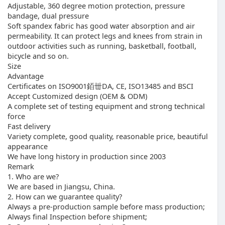
Adjustable, 360 degree motion protection, pressure
bandage, dual pressure
Soft spandex fabric has good water absorption and air
permeability. It can protect legs and knees from strain in
outdoor activities such as running, basketball, football,
bicycle and so on.
Size
Advantage
Certificates on ISO9001銆丗DA, CE, ISO13485 and BSCI
Accept Customized design (OEM & ODM)
A complete set of testing equipment and strong technical
force
Fast delivery
Variety complete, good quality, reasonable price, beautiful
appearance
We have long history in production since 2003
Remark
1. Who are we?
We are based in Jiangsu, China.
2. How can we guarantee quality?
Always a pre-production sample before mass production;
Always final Inspection before shipment;