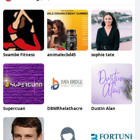
Soambe Fitness
animalecbd45
sophie tate
Supercuan
DBMRhelathacre
Dustin Alan