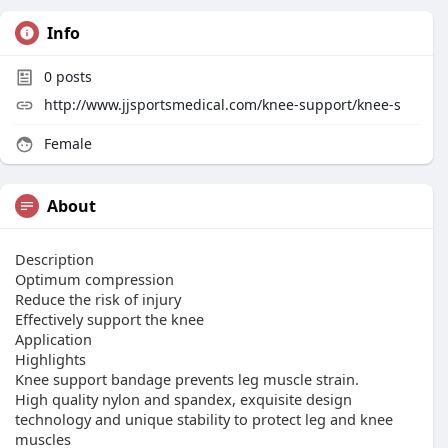
Info
0
posts
http://www.jjsportsmedical.com/knee-support/knee-s
Female
About
Description
Optimum compression
Reduce the risk of injury
Effectively support the knee
Application
Highlights
Knee support bandage prevents leg muscle strain.
High quality nylon and spandex, exquisite design
technology and unique stability to protect leg and knee
muscles