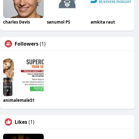
charles Devis
sanumol PS
amkita raut
Followers
(1)
animalemale51
Likes
(1)