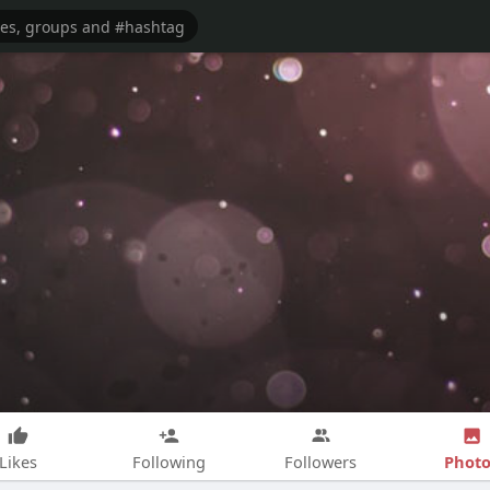
Photo
Likes
Following
Followers