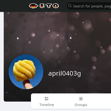
april0403g
Timeline
Groups