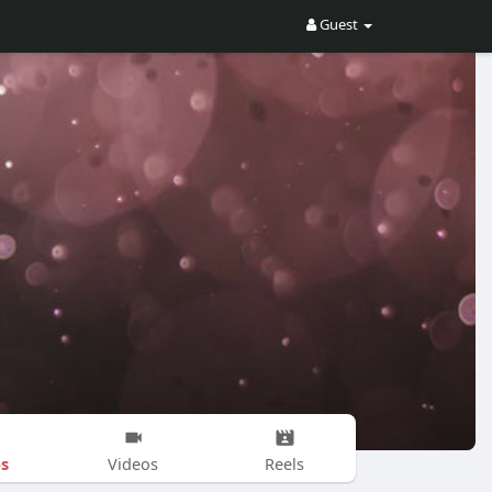
Guest
s
Videos
Reels