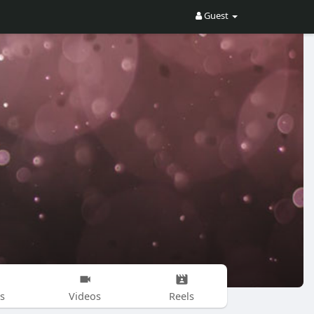
Guest
s
Videos
Reels