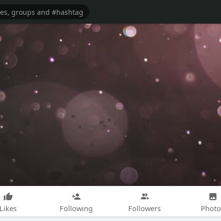
Likes
Following
Followers
Photo