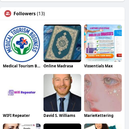
Followers
(13)
Medical Tourism Business
Online Madrasa
Vissentials Max
WIFI Repeater
David S. Williams
MarieKettering