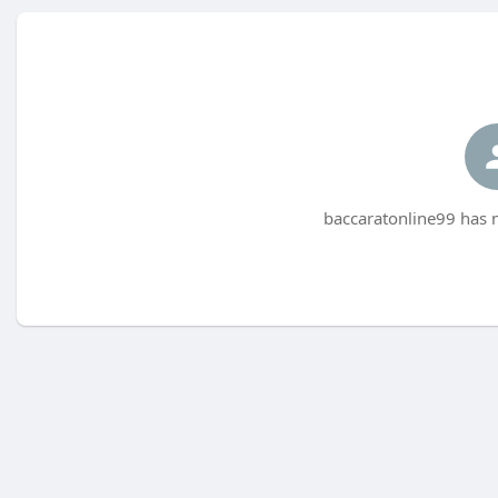
baccaratonline99 has n