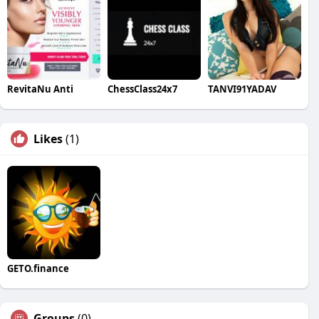
RevitaNu Anti
ChessClass24x7
TANVI91YADAV
Likes
(1)
GETO.finance
Groups
(0)