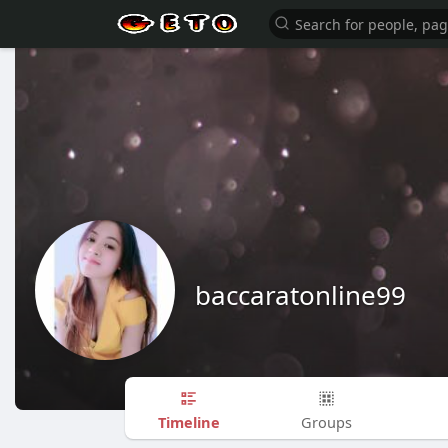
baccaratonline99
Timeline
Groups