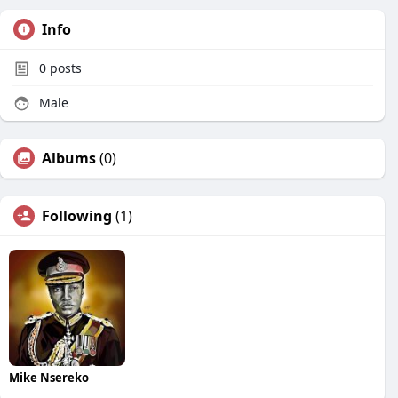
Info
0
posts
Male
Albums
(0)
Following
(1)
Mike Nsereko