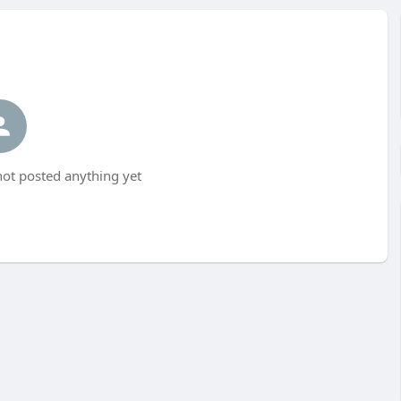
ot posted anything yet