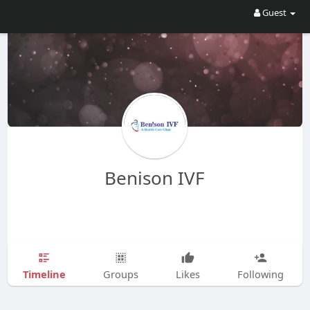
Guest
Benison IVF
Timeline
Groups
Likes
Following