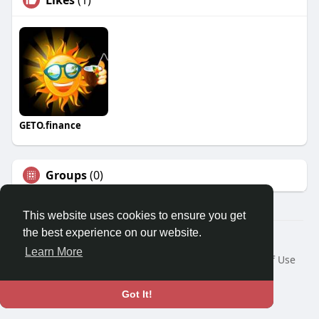
GETO.finance
Groups
(0)
This website uses cookies to ensure you get
the best experience on our website.
Â© 2026 GETO Space
Learn More
Home
About
Contact Us
Privacy Policy
Terms of Use
Blog
Language
Got It!