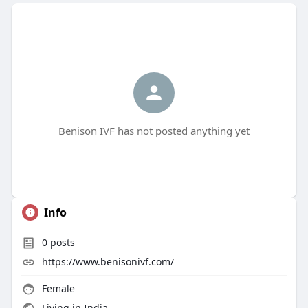
Benison IVF has not posted anything yet
Info
0
posts
https://www.benisonivf.com/
Female
Living in India