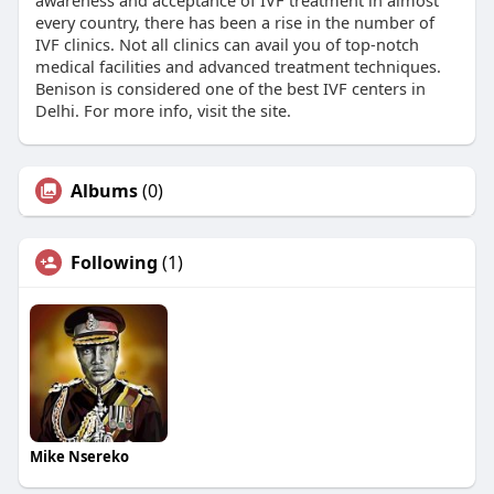
awareness and acceptance of IVF treatment in almost
every country, there has been a rise in the number of
IVF clinics. Not all clinics can avail you of top-notch
medical facilities and advanced treatment techniques.
Benison is considered one of the best IVF centers in
Delhi. For more info, visit the site.
Albums
(0)
Following
(1)
Mike Nsereko