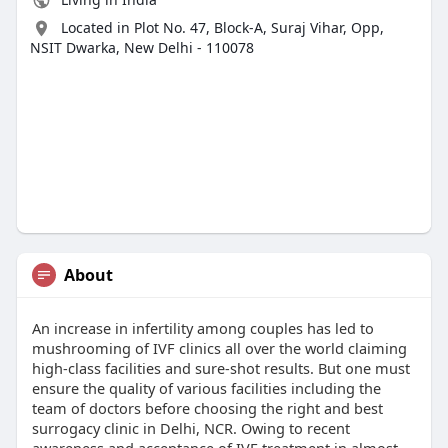
Located in Plot No. 47, Block-A, Suraj Vihar, Opp,
NSIT Dwarka, New Delhi - 110078
About
An increase in infertility among couples has led to
mushrooming of IVF clinics all over the world claiming
high-class facilities and sure-shot results. But one must
ensure the quality of various facilities including the
team of doctors before choosing the right and best
surrogacy clinic in Delhi, NCR. Owing to recent