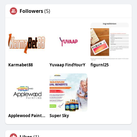
Followers
(5)
Karmabet88
Yuvaap FindYourY
figurnl25
Applewood Painting
Super Sky
Likes
(1)