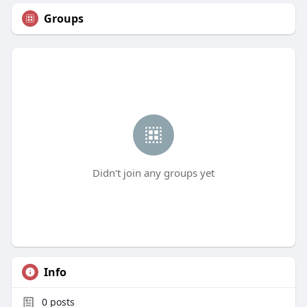
Groups
Didn't join any groups yet
Info
0
posts