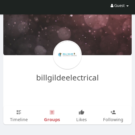
Guest
billgildeelectrical
Groups
Timeline
Likes
Following