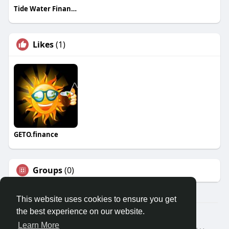
Tide Water Financial
Likes
(1)
GETO.finance
Groups
(0)
This website uses cookies to ensure you get
the best experience on our website.
Â© 2026 GETO Space
Learn More