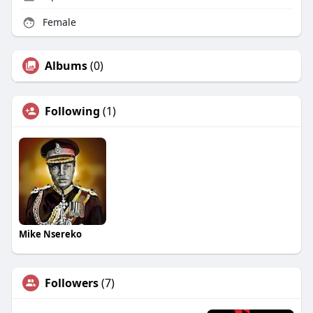
Female
Albums
(0)
Following
(1)
Mike Nsereko
Followers
(7)