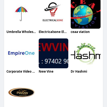
Umbrella Wholesale Bd
Electricalsone Electricalsone
ceaa viation
Corporate Video Production Services
New Vine
Dr Hashmi