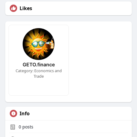
Likes
GETO.finance
Category: Economics and
Trade
Info
0
posts