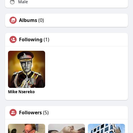
Male
Albums
(0)
Following
(1)
Mike Nsereko
Followers
(5)