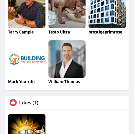
Terry Campie
Testo Ultra
prestigeprimrosehills price
Mark Yournhc
William Thomas
Likes
(1)