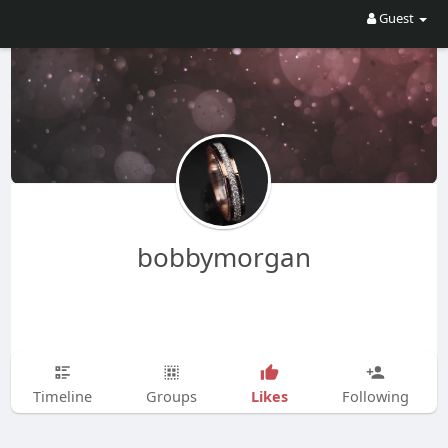
Guest
bobbymorgan
Likes
Timeline
Groups
Following