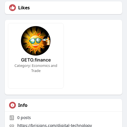
Likes
GETO.finance
Category: Economics and
Trade
Info
0
posts
https://brisigns.com/digital-technology