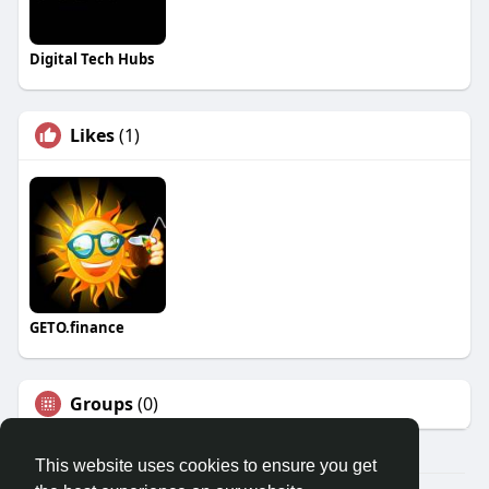
Digital Tech Hubs
Likes
(1)
GETO.finance
Groups
(0)
This website uses cookies to ensure you get