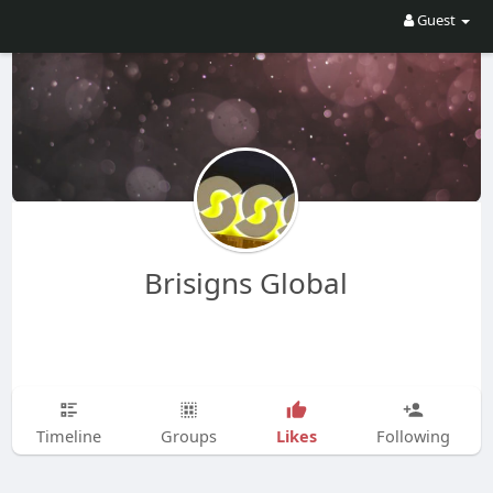
Guest
Brisigns Global
Likes
Timeline
Groups
Following