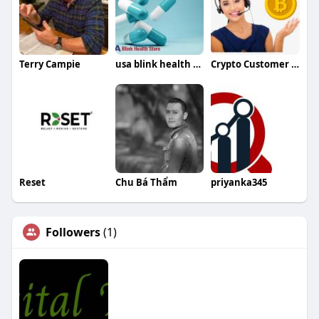
Terry Campie
usa blink health store
Crypto Customer Care
Reset
Chu Bá Thẩm
priyanka345
Followers
(1)