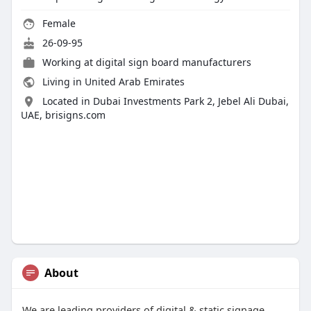
Female
26-09-95
Working at
digital sign board manufacturers
Living in United Arab Emirates
Located in Dubai Investments Park 2, Jebel Ali Dubai,
UAE, brisigns.com
About
We are leading providers of digital & static signage