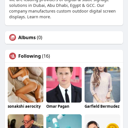
solutions in Dubai, Abu Dhabi, Egypt & GCC. Our
company manufactures custom outdoor digital screen
displays. Learn more.
Albums
(0)
Following
(16)
sonakshi aerocity
Omar Pagan
Garfield Bermudez