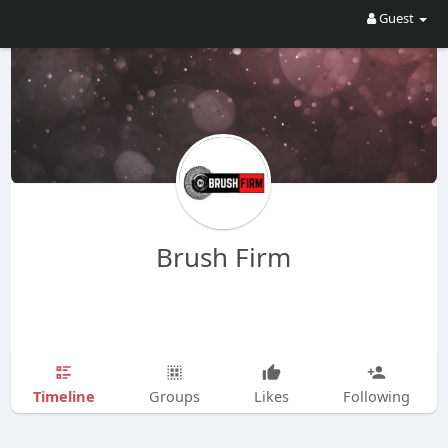
Guest
Brush Firm
Timeline
Groups
Likes
Following