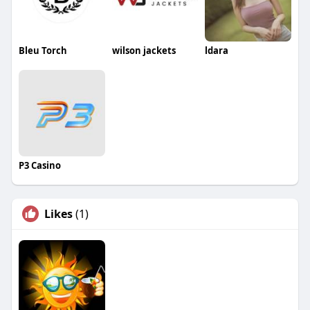
Bleu Torch
wilson jackets
ldara
P3 Casino
Likes
(1)