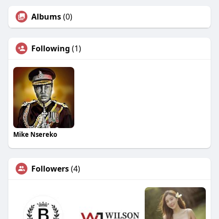
Albums
(0)
Following
(1)
Mike Nsereko
Followers
(4)