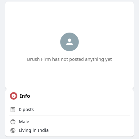
Brush Firm has not posted anything yet
Info
0
posts
Male
Living in India