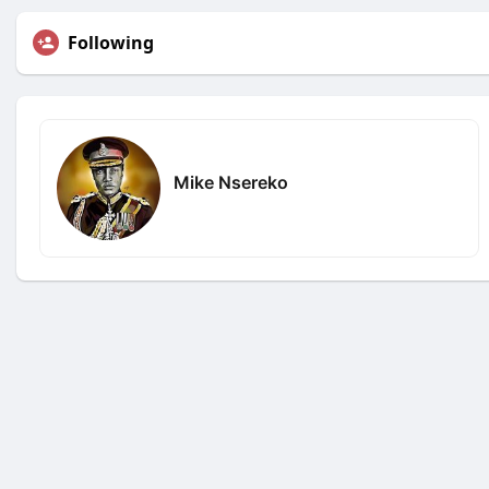
Following
Mike Nsereko