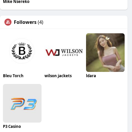
Mike Nsereko
Followers
(4)
Bleu Torch
wilson jackets
ldara
P3 Casino