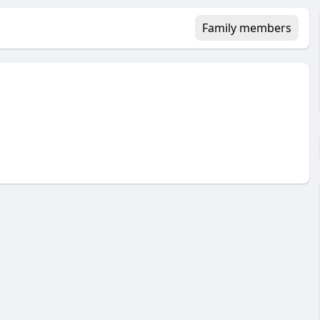
Family members