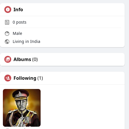
Info
0
posts
Male
Living in India
Albums
(0)
Following
(1)