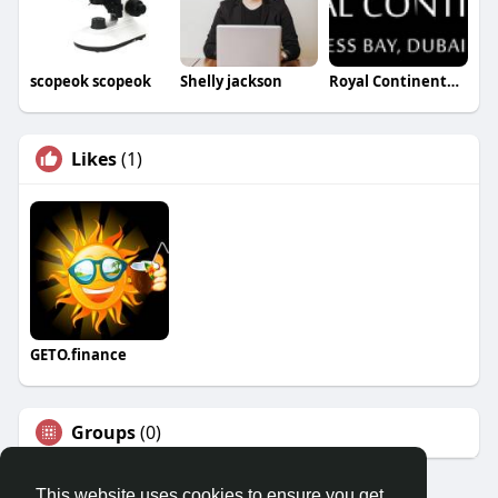
scopeok scopeok
Shelly jackson
Royal Continental Suites
Likes
(1)
GETO.finance
Groups
(0)
This website uses cookies to ensure you get