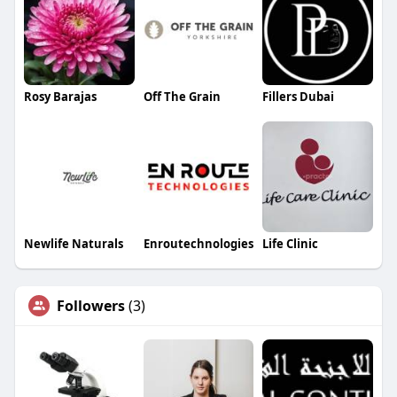
Rosy Barajas
Off The Grain
Fillers Dubai
Newlife Naturals
Enroutechnologies
Life Clinic
Followers
(3)