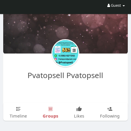
Guest
Pvatopsell Pvatopsell
Groups
Timeline
Likes
Following