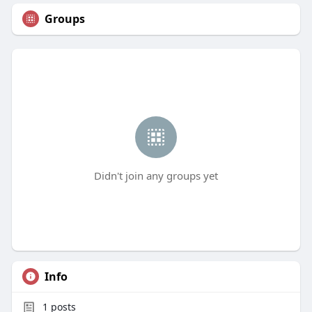
Groups
Didn't join any groups yet
Info
1
posts