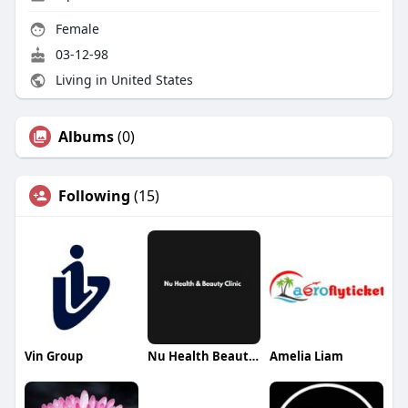
Female
03-12-98
Living in United States
Albums
(0)
Following
(15)
Vin Group
Nu Health Beauty Clinic
Amelia Liam