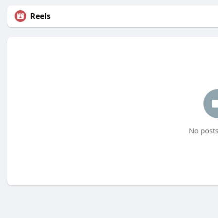
Reels
No posts