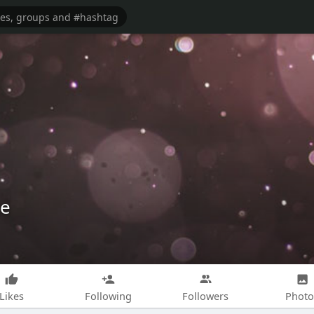
ce
Likes
Following
Followers
Photo