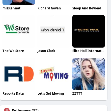
missjannat
Richard Govan
Sleep And Beyond
The We Store
Jason Clark
Elite Hail International
Reports Data
Let's Get Moving
ZZTTT
Followers
(32)