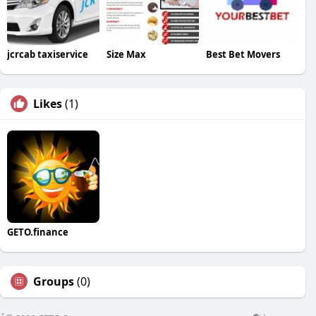
jcrcab taxiservice
Size Max
Best Bet Movers
Likes
(1)
GETO.finance
Groups
(0)