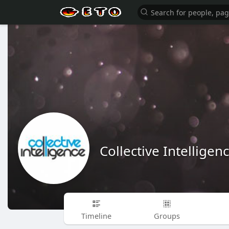
Collective Intelligen
Timeline
Groups