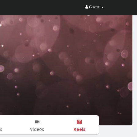
Guest
Reels
s
Videos