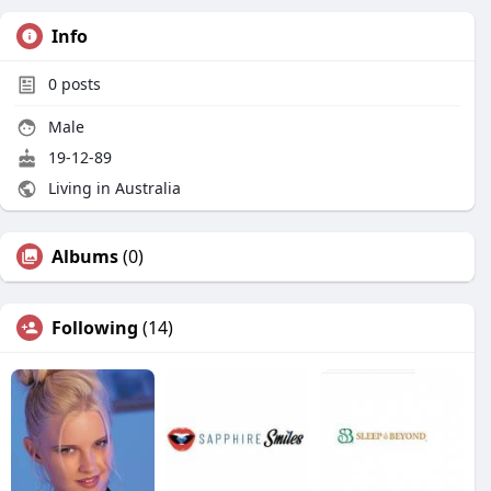
Info
0
posts
Male
19-12-89
Living in Australia
Albums
(0)
Following
(14)