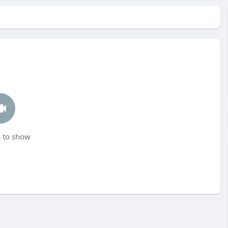
 to show