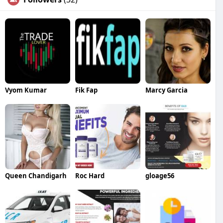
Vyom Kumar
Fik Fap
Marcy Garcia
Queen Chandigarh
Roc Hard
gloage56