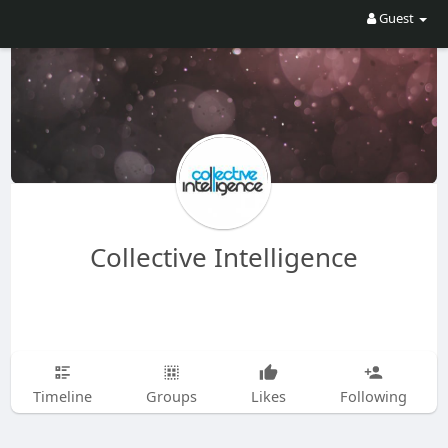
Guest
Collective Intelligence
Timeline
Groups
Likes
Following