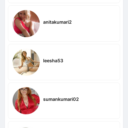
anitakumari2
leesha53
sumankumari02