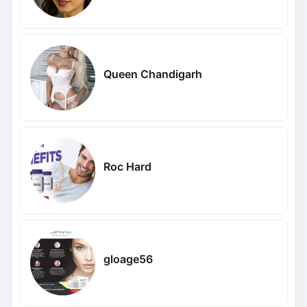
Queen Chandigarh
Roc Hard
gloage56