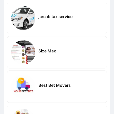
jcrcab taxiservice
Size Max
Best Bet Movers