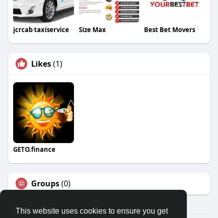
jcrcab taxiservice
Size Max
Best Bet Movers
Likes
(1)
GETO.finance
Groups
(0)
This website uses cookies to ensure you get