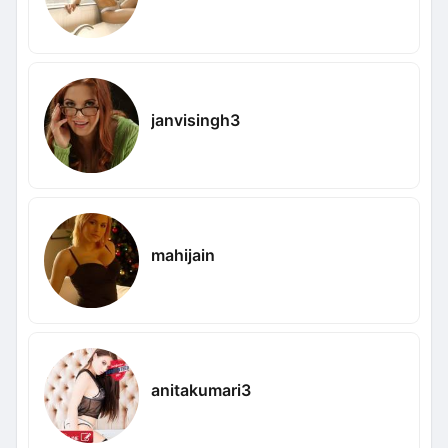
janvisingh3
mahijain
anitakumari3