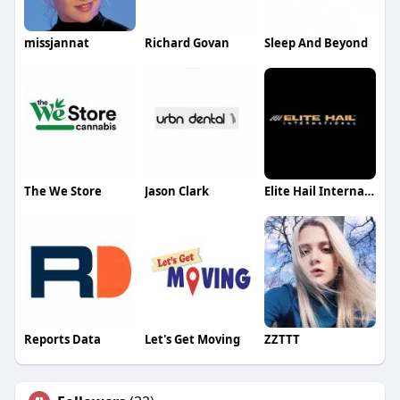
missjannat
Richard Govan
Sleep And Beyond
The We Store
Jason Clark
Elite Hail International
Reports Data
Let's Get Moving
ZZTTT