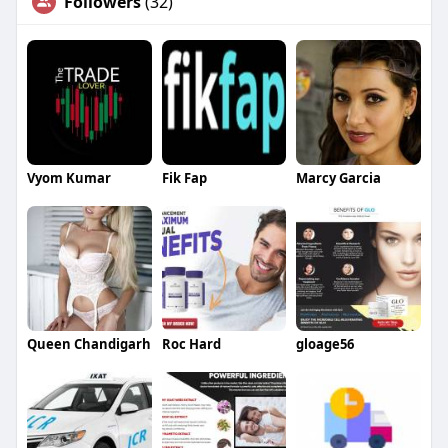
Followers
(32)
Vyom Kumar
Fik Fap
Marcy Garcia
Queen Chandigarh
Roc Hard
gloage56