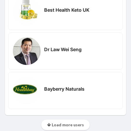
Best Health Keto UK
Dr Law Wei Seng
Bayberry Naturals
Load more users