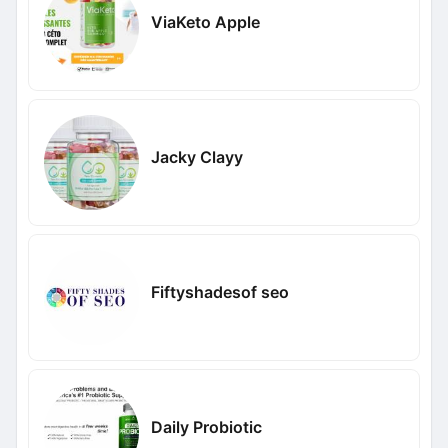
ViaKeto Apple
Jacky Clayy
Fiftyshadesof seo
Daily Probiotic