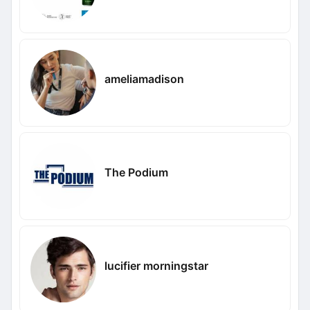
ameliamadison
The Podium
lucifier morningstar