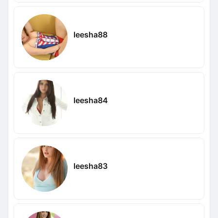
leesha88
leesha84
leesha83