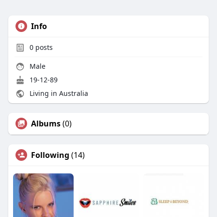
Info
0
posts
Male
19-12-89
Living in Australia
Albums
(0)
Following
(14)