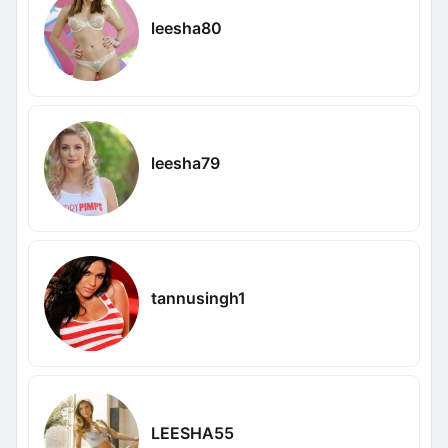
leesha80
leesha79
tannusingh1
LEESHA55