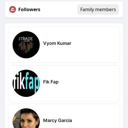
Followers
Family members
Vyom Kumar
Fik Fap
Marcy Garcia