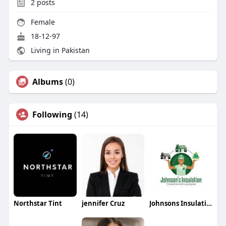
2
posts
Female
18-12-97
Living in Pakistan
Albums
(0)
Following
(14)
Northstar Tint
jennifer Cruz
Johnsons Insulation