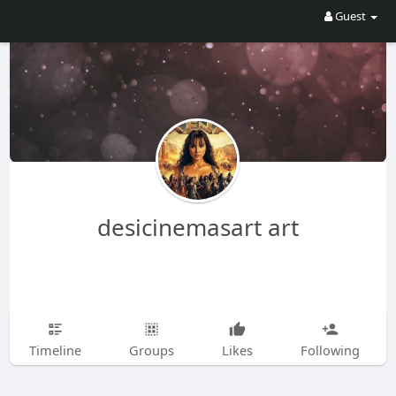
Guest
desicinemasart art
Timeline
Groups
Likes
Following