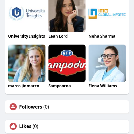
University Insights
Leah Lord
Neha Sharma
marco jinmarco
Sampoorna
Elena Williams
Followers
(0)
Likes
(0)