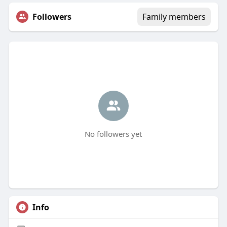
Followers
Family members
No followers yet
Info