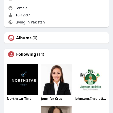
Female
18-12-97
Living in Pakistan
Albums
(0)
Following
(14)
Northstar Tint
jennifer Cruz
Johnsons Insulation