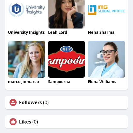
University Insights
Leah Lord
Neha Sharma
marco jinmarco
Sampoorna
Elena Williams
Followers
(0)
Likes
(0)