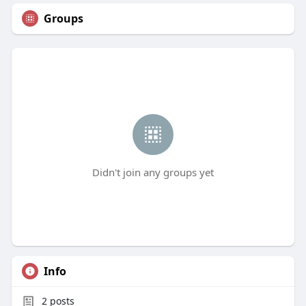
Groups
Didn't join any groups yet
Info
2
posts