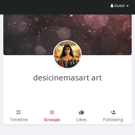
Guest
desicinemasart art
Groups
Timeline
Likes
Following