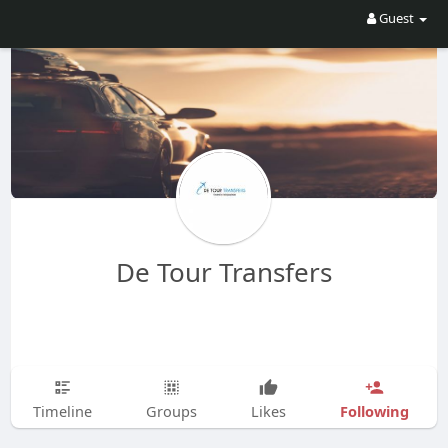
Guest
De Tour Transfers
Following
Timeline
Groups
Likes