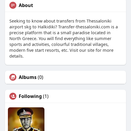
About
Seeking to know about transfers from Thessaloniki
airport skg to Halkidiki? Transfer-thessaloniki.com is a
precise platform that is a small paradise located in
North Greece. You will find everything like summer
sports and activities, colourful traditional villages,
modern five start resorts, etc. Visit our site for more
details.
Albums
(0)
Following
(1)