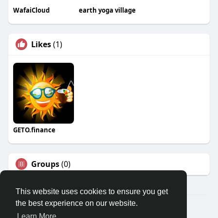
WafaiCloud
earth yoga village
Likes
(1)
GETO.finance
Groups
(0)
This website uses cookies to ensure you get
the best experience on our website.
Â© 2026 GETO Space
Learn More