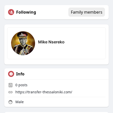
Following
Family members
Mike Nsereko
Info
0
posts
https://transfer-thessaloniki.com/
Male