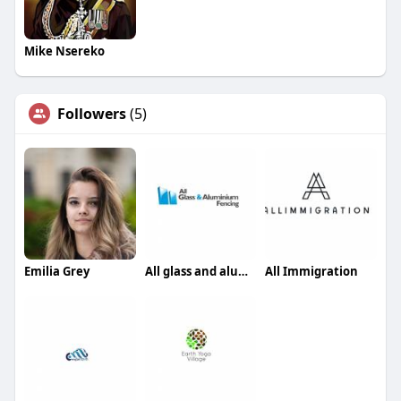
Mike Nsereko
Followers
(5)
Emilia Grey
All glass and aluminium fencing
All Immigration