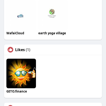
WafaiCloud
earth yoga village
Likes
(1)
GETO.finance