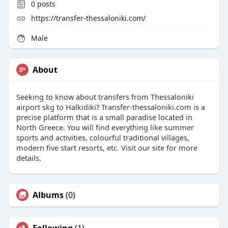
0
posts
https://transfer-thessaloniki.com/
Male
About
Seeking to know about transfers from Thessaloniki
airport skg to Halkidiki? Transfer-thessaloniki.com is a
precise platform that is a small paradise located in
North Greece. You will find everything like summer
sports and activities, colourful traditional villages,
modern five start resorts, etc. Visit our site for more
details.
Albums
(0)