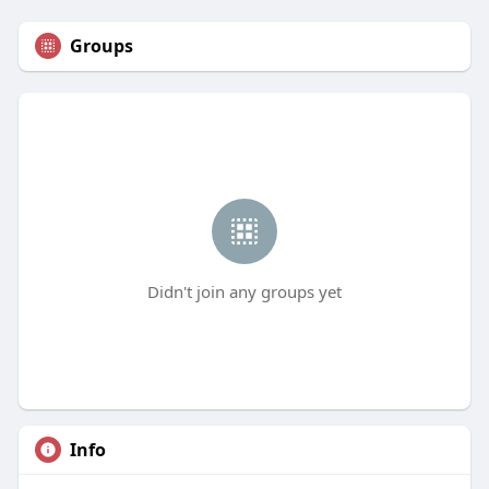
Groups
Didn't join any groups yet
Info