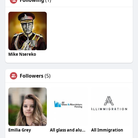
Following
(1)
Mike Nsereko
Followers
(5)
Emilia Grey
All glass and aluminium fencing
All Immigration