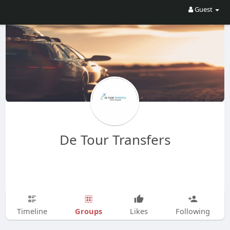
Guest
De Tour Transfers
Groups
Timeline
Likes
Following