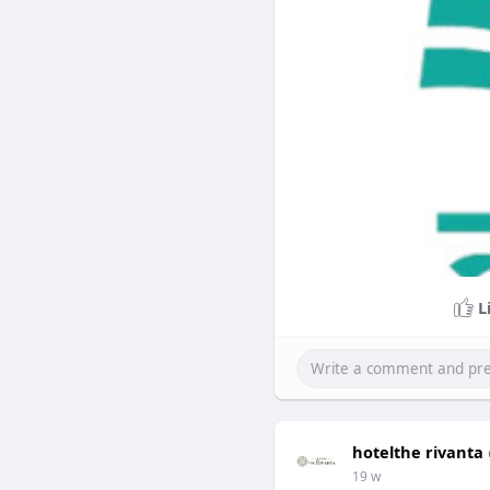
L
hotelthe rivanta
19 w