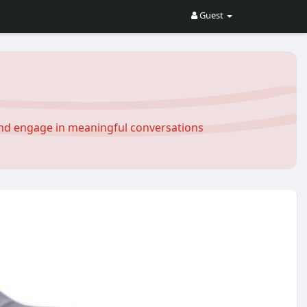
Guest
and engage in meaningful conversations