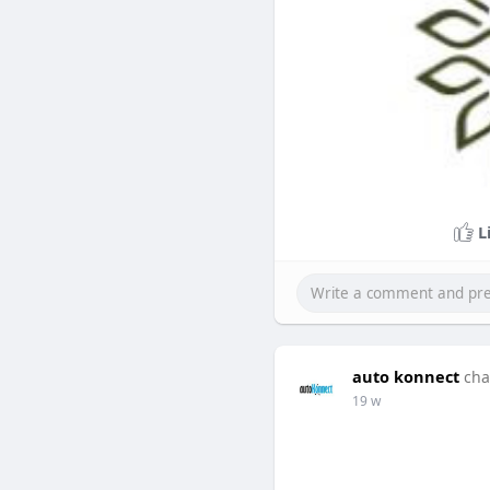
L
auto konnect
cha
19 w