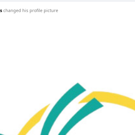
s
changed his profile picture