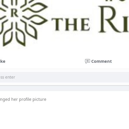
ike
Comment
nged her profile picture