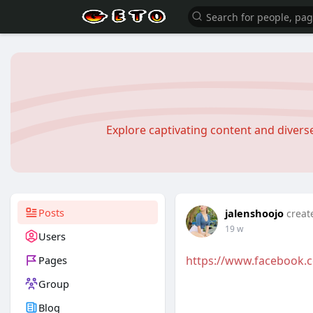
Explore captivating content and diver
Posts
jalenshoojo
creat
19 w
Users
Pages
https://www.facebook.
Group
Blog