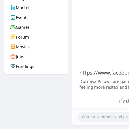
Market
Events
Games
Forum
Movies
Jobs
Fundings
https://www.facebo
Dormiva Pillow , are gain
feeling more rested and l
L