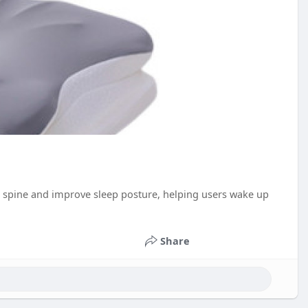
the spine and improve sleep posture, helping users wake up
Share