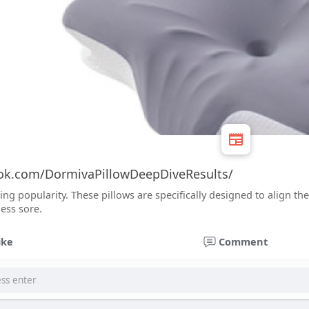
ok.com/DormivaPillowDeepDiveResults/
ing popularity. These pillows are specifically designed to align 
ess sore.
ike
Comment