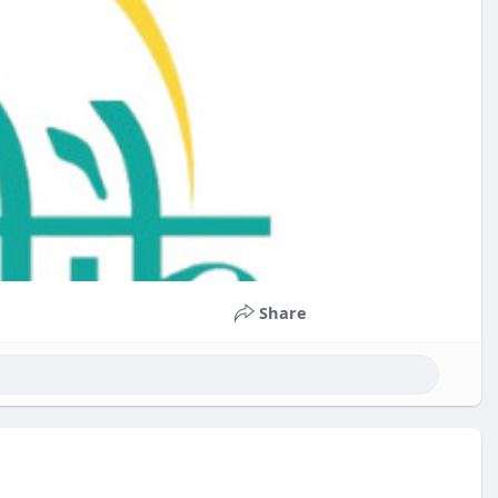
Share