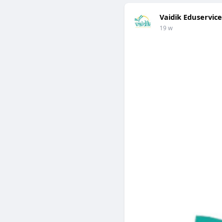
Vaidik Eduservice
19 w