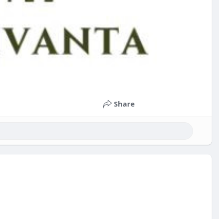
Share