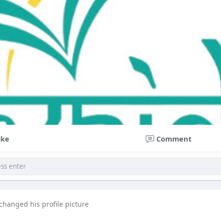
ike
Comment
changed his profile picture