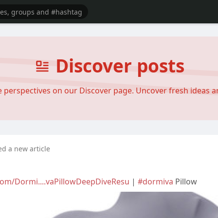
Discover posts
se perspectives on our Discover page. Uncover fresh ideas 
ed a new article
com/Dormi....vaPillowDeepDiveResu
|
#dormiva
Pillow