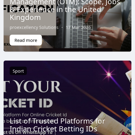
Management (OTM): Scope, Jobs
& Experience in the United
Kingdom
proexcellency Solutions
·
17 Mar 2026
Read more
Sport
List of Trusted Platforms for
Indian Cricket Betting IDs