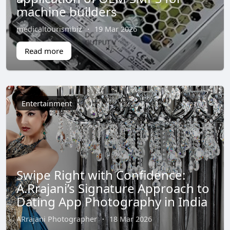
machine builders
medicaltourismbiz
·
19 Mar 2026
Read more
Entertainment
Swipe Right with Confidence:
A.Rrajani’s Signature Approach to
Dating App Photography in India
ARrajani Photographer
·
18 Mar 2026