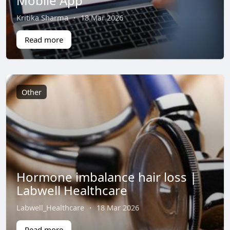
Mobile App
Kritika Sharma
·
18 Mar 2026
Read more
Other
Hormone imbalance hair loss |
Labwell Healthcare
Labwell_Healthcare
·
18 Mar 2026
Read more