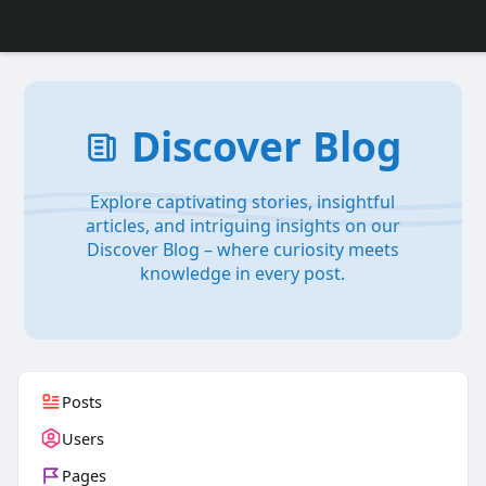
Discover Blog
Explore captivating stories, insightful
articles, and intriguing insights on our
Discover Blog – where curiosity meets
knowledge in every post.
Posts
Users
Pages