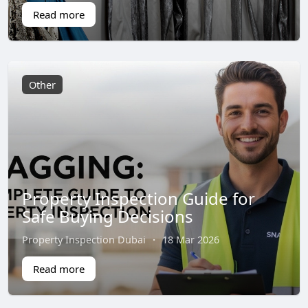
Read more
Other
Property Inspection Guide for
Safe Buying Decisions
Property Inspection Dubai
·
18 Mar 2026
Read more