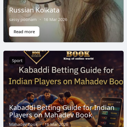
Russian Kolkata
sassy poonam
·
16 Mar 2026
Read more
Sport
Kabaddi Betting Guide for Indian
Players on Mahadev Book
Mahadev Book
·
16 Mar 2026