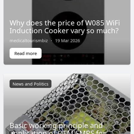
Why does the price of W085 WiFi
Induction Cooker vary so much?
medicaltourismbiz
·
19 Mar 2026
Read more
News and Politics
Basic working principle and
application of OEM SMPS for