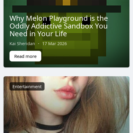
Why Melon Playground is the
Oddly Addictive Sandbox You
Need in Your Life
Kai Sheridan
·
17 Mar 2026
Read more
Entertainment