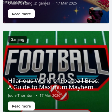
Online Betting ID games
·
17 Mar 2026
Read more
Gaming
Hilarious World of Football Bros:
A Guide to Maximum Mayhem
Jodie Thornton
·
17 Mar 2026
Read more