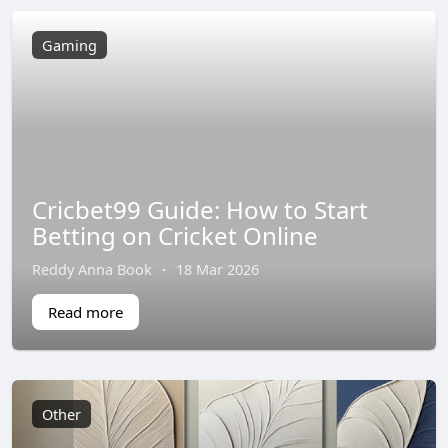
Gaming
Cricbet99 Guide: How to Start
Betting on Cricket Online
Reddy Anna Book
·
18 Mar 2026
Read more
Other