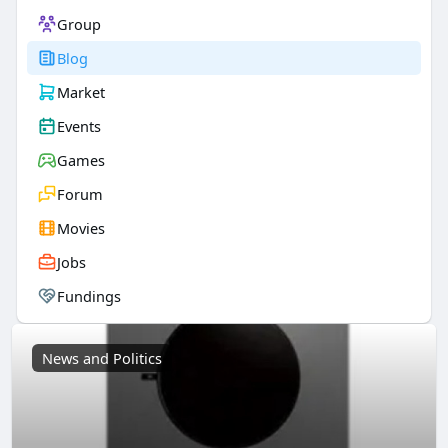
Group
Blog
Market
Events
Games
Forum
Movies
Jobs
Fundings
News and Politics