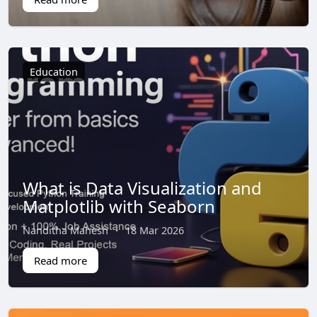
Education
What is Data Visualization and
Matplotlib with Seaborn
Nanditha Mahesh
·
18 Mar 2026
Read more