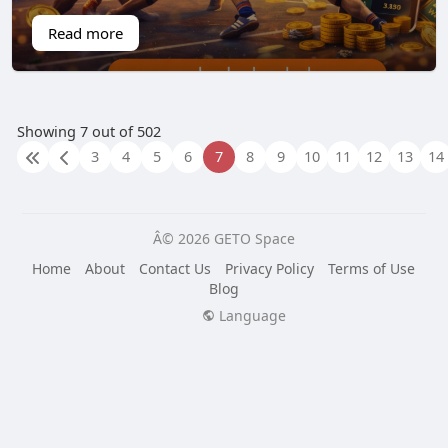
Read more
Showing 7 out of 502
3
4
5
6
7
8
9
10
11
12
13
14
Â© 2026 GETO Space
Home
About
Contact Us
Privacy Policy
Terms of Use
Blog
Language