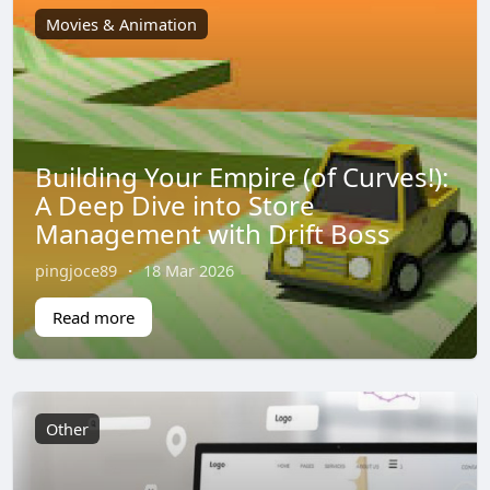
Movies & Animation
Building Your Empire (of Curves!):
A Deep Dive into Store
Management with Drift Boss
pingjoce89
·
18 Mar 2026
Read more
Other