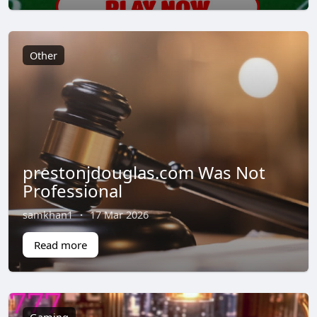
Other
prestonjdouglas.com Was Not
Professional
samkhan1
·
17 Mar 2026
Read more