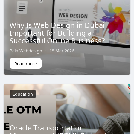
Why Is Web Design in Dubai
Important for Building a
Successful Online Business?
Bala Webdesign
·
18 Mar 2026
Read more
Education
Oracle Transportation