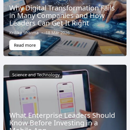
Why Digital Transformation Fails
in Many Companies and How
Leaders Can Get It Right
Kritika Sharma
·
18 Mar 2026
Read more
Science and Technology
What Enterprise Leaders Should
Know Before Investing in a