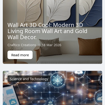
Wall Art 3D Cool: Modern 3D
Living Room Wall Art and Gold
Wall Decor.
Craftico Creations
·
18 Mar 2026
Read more
Science and Technology