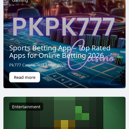
Gaming
Sports Betting App – Top Rated
Apps for Online Betting 2026
Pk777 Casino
·
17 Mar 2026
Read more
Entertainment