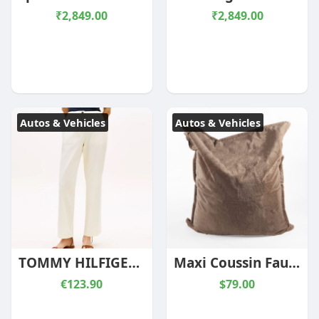
₹2,849.00
₹2,849.00
Autos & Vehicles
Autos & Vehicles
TOMMY HILFIGER WOMAN WASHED SLIM STRAIGHT LEG CHINOS CREAM
Maxi Coussin Fausse Fourrure Vancouver Sésame
€123.90
$79.00