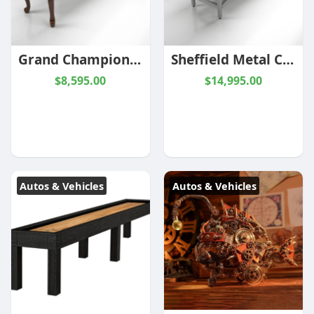
Grand Champion - Limited Edition Shuffleboard | 9ft - 22ft | Champion
Sheffield Metal Champion Shuffleboard | 14ft | Champion
$8,595.00
$14,995.00
Autos & Vehicles
Autos & Vehicles