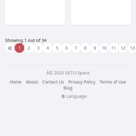
Showing 1 out of 34
1
2
3
4
5
6
7
8
9
10
11
12
13
Â© 2026 GETO Space
Home
About
Contact Us
Privacy Policy
Terms of Use
Blog
Language