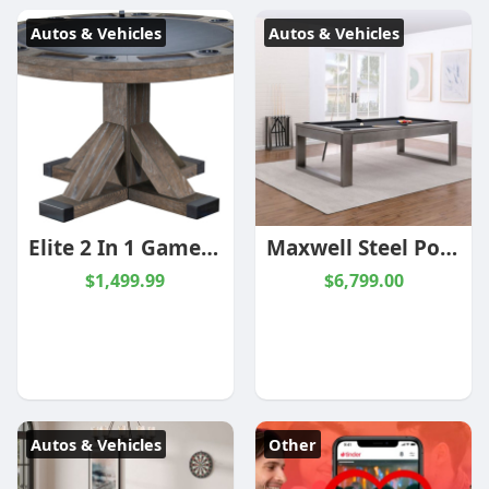
Autos & Vehicles
Autos & Vehicles
Elite 2 In 1 Game Table | Multi Stain | Matching | Legacy
Maxwell Steel Pool Table | 8 foot | Gun Metal Grey | Plank and Hide
$1,499.99
$6,799.00
Autos & Vehicles
Other