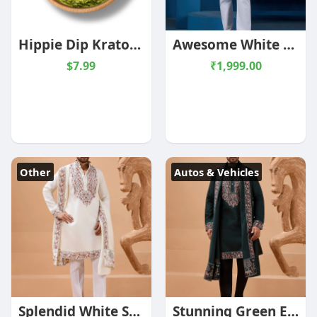
Hippie Dip Kratom Powder
Awesome White Multi Thread Work Silk Festive Wear Men Kurta
$7.99
₹1,999.00
Other
Autos & Vehicles
Splendid White Sequins Work Viscose Silk Event Wear Men's Kurta With Dupatta
Stunning Green Embroidered Viscose Silk Wedding Wear Men's Kurta With Dupatta