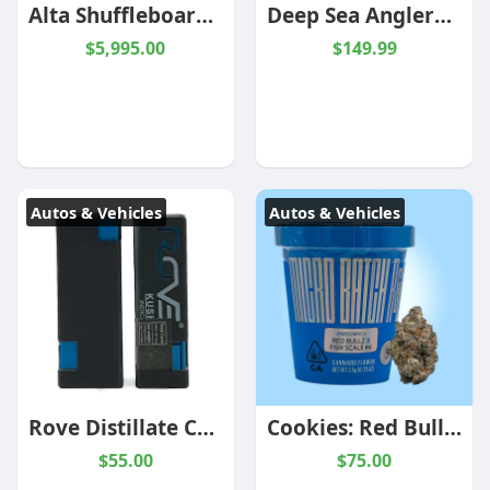
Alta Shuffleboard | 9 & 12 Foot | Espresso | Black Ash | American Heritage
Deep Sea Anglerfish
$5,995.00
$149.99
Autos & Vehicles
Autos & Vehicles
Rove Distillate Cartridges
Cookies: Red Bull x Fish Scale #6
$55.00
$75.00