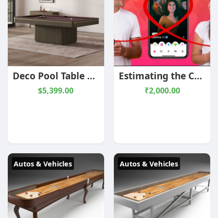
Deco Pool Table | 8 foot | Shadow Greige/Brass or Black/Chrome | Plank and Hide
Estimating the Cost of Building a Tinder-Like App
$5,399.00
₹2,000.00
Autos & Vehicles
Autos & Vehicles