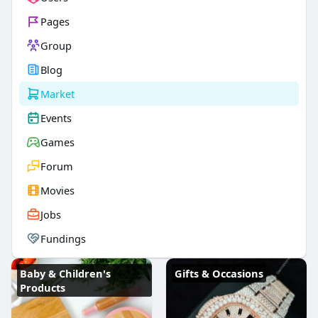
Pages
Group
Blog
Market
Events
Games
Forum
Movies
Jobs
Fundings
Baby & Children's
Gifts & Occasions
Products