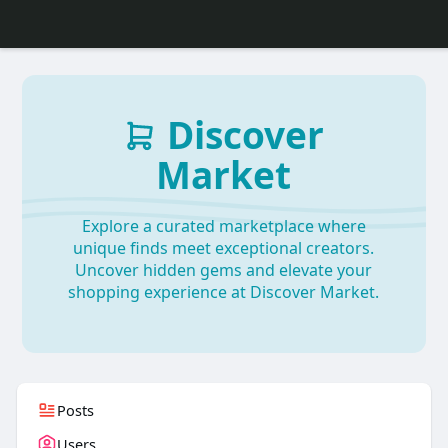
Discover
Market
Explore a curated marketplace where
unique finds meet exceptional creators.
Uncover hidden gems and elevate your
shopping experience at Discover Market.
Posts
Users