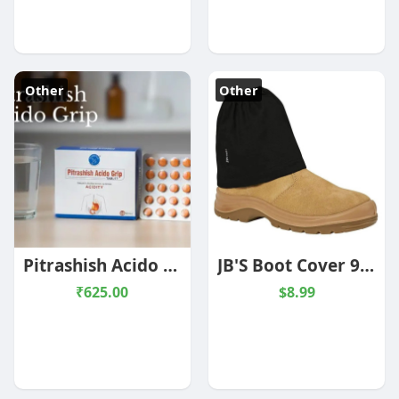
Other
Other
Pitrashish Acido Grip Tablet - 60 Tablets
JB'S Boot Cover 9EAP
₹625.00
$8.99