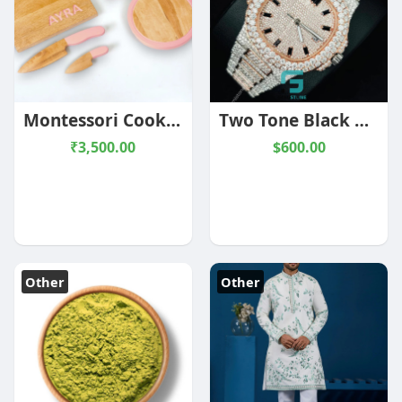
Montessori Cooking Tools Combo
Two Tone Black Baguette Hour Mark Moissanite Watch
₹3,500.00
$600.00
Other
Other