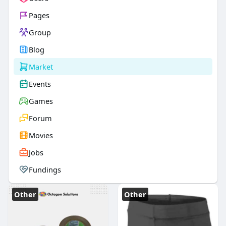
Pages
Group
Blog
Market
Events
Games
Forum
Movies
Jobs
Fundings
Other
Other