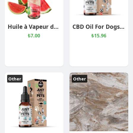
Huile à Vapeur de CBD – OG
CBD Oil For Dogs – Chicken Flavored
₺7.00
₺15.96
Other
Other