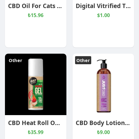
CBD Oil For Cats – Tuna Flavored
Digital Vitrified Tiles - Admiral Brown
₺15.96
$1.00
Other
Other
CBD Heat Roll On Pain Relief Cream 1500mg
CBD Body Lotion Lavender
₺35.99
₺9.00