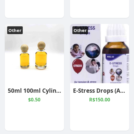
Other
Other
50ml 100ml Cylinder Perfume Bottle with Round Wooden Cap
E-Stress Drops (AKG-25)
$0.50
R$150.00