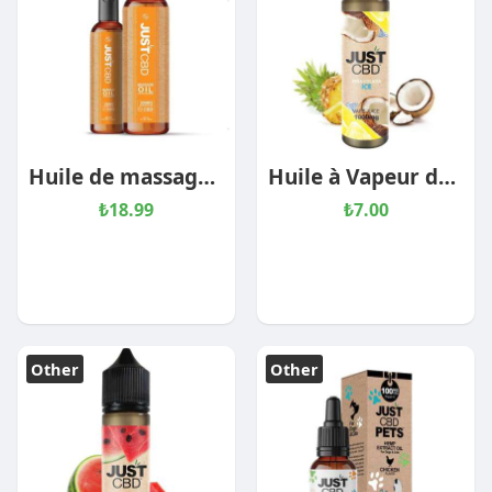
Huile de massage au CBD
Huile à Vapeur de CBD – Pina Colada Ice
₺18.99
₺7.00
Other
Other