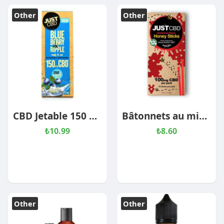
Other
Other
CBD Jetable 150 mg Blueberry Ripple
Bâtonnets au miel CBD – Cannelle
₺10.99
₺8.60
Other
Other