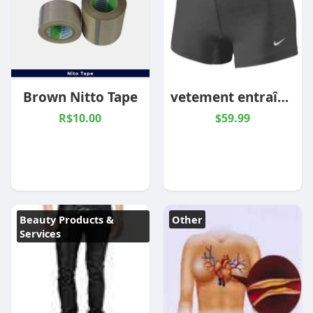
Brown Nitto Tape
vetement entraînement femme
R$10.00
$59.99
Beauty Products &
Other
Services