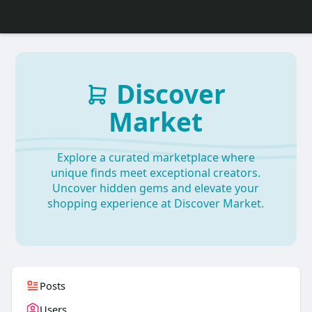
Discover
Market
Explore a curated marketplace where
unique finds meet exceptional creators.
Uncover hidden gems and elevate your
shopping experience at Discover Market.
Posts
Users