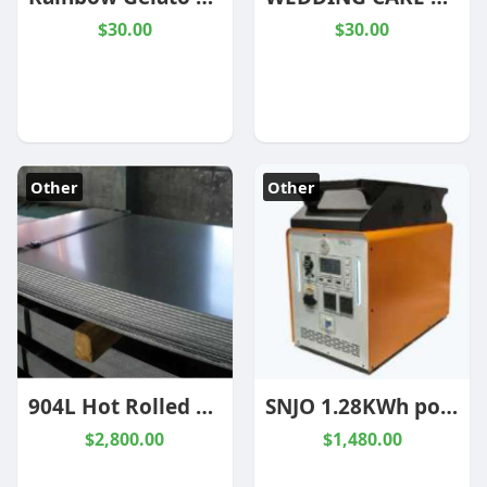
$30.00
$30.00
Other
Other
904L Hot Rolled Stainless Steel Plate
SNJO 1.28KWh portable power station ELF1000
$2,800.00
$1,480.00