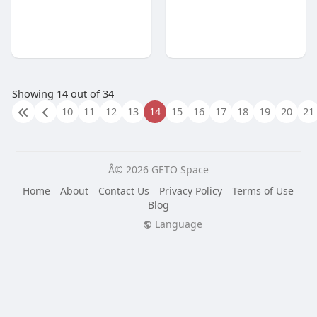
Showing 14 out of 34
10
11
12
13
14
15
16
17
18
19
20
21
Â© 2026 GETO Space
Home
About
Contact Us
Privacy Policy
Terms of Use
Blog
Language