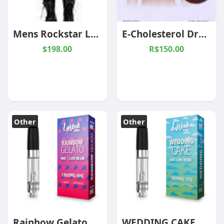
Mens Rockstar Leather Pants: A Special Ingredient for a Timeless Wardrobe
E-Cholesterol Drops (AK-03)
$198.00
R$150.00
Other
Other
Rainbow Gelato Hybrid 2g HHC Cartridge
WEDDING CAKE 2G HHC CARTRIDGE INDICA