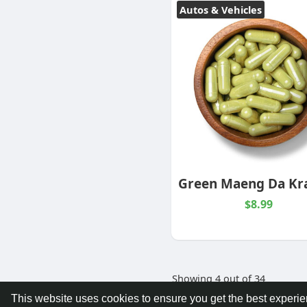
Autos & Vehicles
$8.99
Showing 4 out of 34
This website uses cookies to ensure you get the best experi