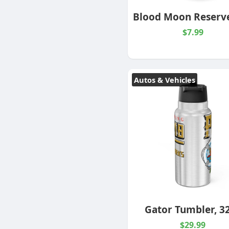
$7.99
Autos & Vehicles
Gator Tumbler, 3
$29.99