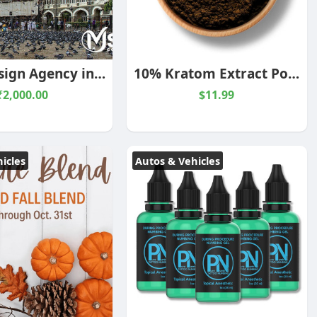
UI UX Design Agency in Mumbai
10% Kratom Extract Powder
₹2,000.00
$11.99
icles
Autos & Vehicles