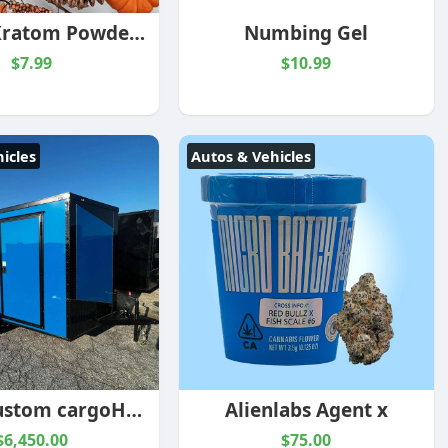
Bonfire Kratom Powder Blend
Numbing Gel
$7.99
$10.99
icles
Autos & Vehicles
Collins custom cargoHook and Line Cargo Electric Blue 7×16 Enclosed Trailer
Alienlabs Agent x
$6,450.00
$75.00