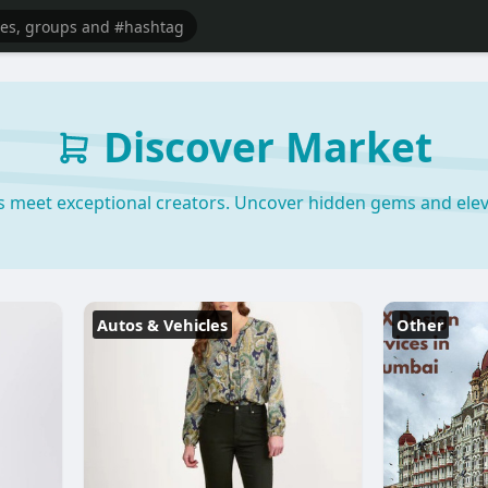
Discover Market
s meet exceptional creators. Uncover hidden gems and elev
Autos & Vehicles
Other