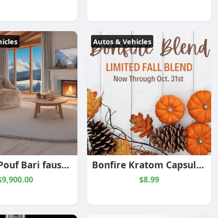
icles
Autos & Vehicles
Fauteuil Pouf Bari fausse fourrure Sésame
Bonfire Kratom Capsule Blend
$9,900.00
$8.99