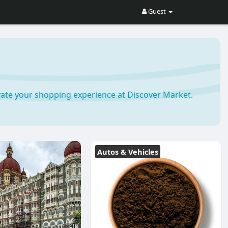
Guest
ate your shopping experience at Discover Market.
Autos & Vehicles