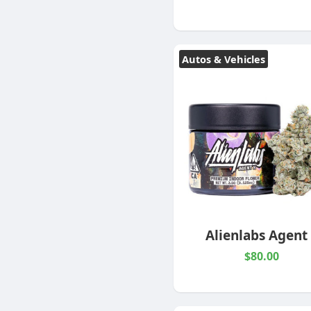
Autos & Vehicles
Alienlabs Agent
$80.00