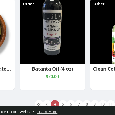
Other
Other
Green Maeng Da Kratom Capsules
Batanta Oil (4 oz)
$20.00
4
5
6
7
8
9
10
11
ence on our website.
Learn More