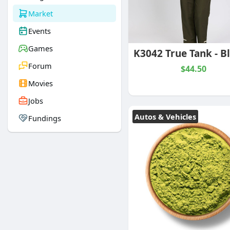
Market
Events
Games
Forum
$44.50
Movies
Jobs
Autos & Vehicles
Fundings