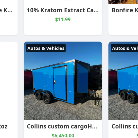
Blood Moon Reserve Kratom Powder
10% Kratom Extract Capsules
$11.99
Autos & Vehicles
Autos & Veh
2oz
Collins custom cargoHook and Line Cargo Electric Blue 7×16 Enclosed Trailer
$6,450.00