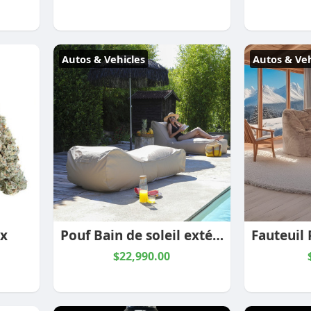
Autos & Vehicles
Autos & Veh
 x
Pouf Bain de soleil extérieur Sun Lounger Sable – Textilepro
$22,990.00