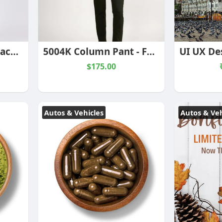
K3042 True Tank - Black/Ecru Stripe
5004K Column Pant - Forest
$175.00
Autos & Vehicles
Autos & Veh