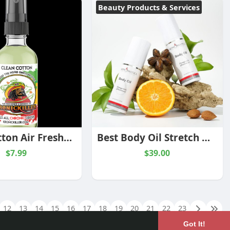
Beauty Products & Services
Clean Cotton Air Freshener & Burning Oil™
Best Body Oil Stretch Marks
$7.99
$39.00
12
13
14
15
16
17
18
19
20
21
22
23
Got It!