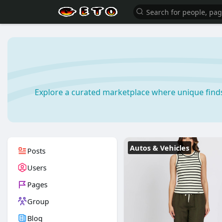
Explore a curated marketplace where unique find
Autos & Vehicles
Posts
Users
Pages
Group
Blog