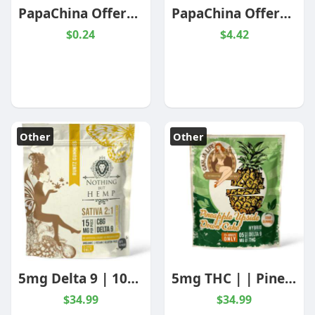
PapaChina Offers Custom USB Flash Drive At Wholesale Prices
PapaChina Offers Custom Padfolios At Wholesale Prices
$0.24
$4.42
Other
Other
5mg Delta 9 | 10mg CBG | Runtz | Sativa - Nothing But Hemp
5mg THC | | Pineapple Upside Down Cake | Hybrid | 10 Pack
$34.99
$34.99