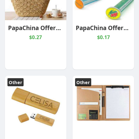
PapaChina Offers Trending Promotional Products At Wholesale Prices
PapaChina Offers Custom Car Air Fresheners At Wholesale Prices
$0.27
$0.17
Other
Other