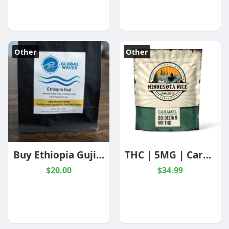
Other
Other
Buy Ethiopia Guji Coffee Online | Global Waves coffee
THC | 5MG | Caramels | Minnesota Nice Cannabis Co | 10 Pack- Nothing But hemp
$20.00
$34.99