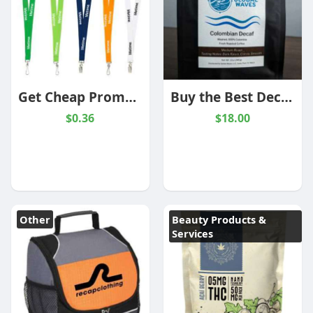
Get Cheap Promotional Products Under $1 From PapaChina
Buy the Best Decaf Coffee Beans Online
$0.36
$18.00
Other
Beauty Products &
Services