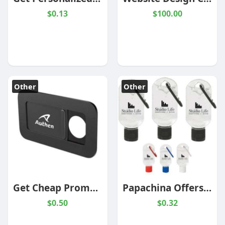
$0.13
$100.00
Other
Other
Get Cheap Promotional Products Under $1 From PapaChina
Papachina Offers Branded Promotional Items At Wholesale Prices
$0.50
$0.32