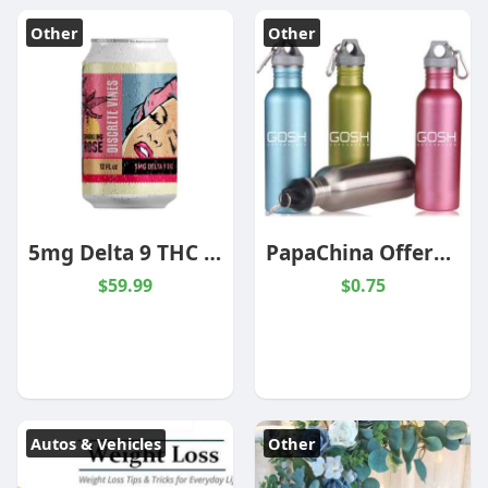
Other
Other
5mg Delta 9 THC Wine | Sparkling Red Rose' | 6 Pack
PapaChina Offers Summer Promotional Items At Wholesale Prices
$59.99
$0.75
Autos & Vehicles
Other