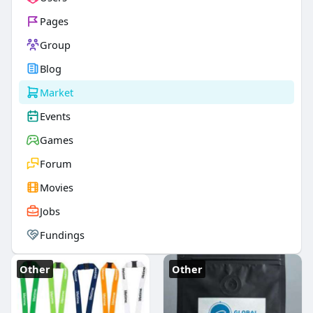
Pages
Group
Blog
Market
Events
Games
Forum
Movies
Jobs
Fundings
Other
Other