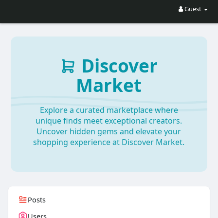
Guest
Discover
Market
Explore a curated marketplace where
unique finds meet exceptional creators.
Uncover hidden gems and elevate your
shopping experience at Discover Market.
Posts
Users