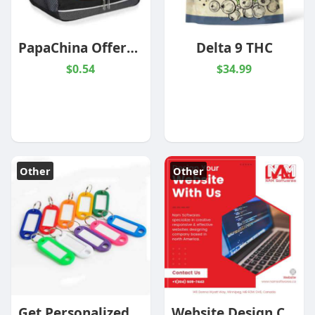
PapaChina Offers Promotional Cooler Bags At Wholesale Prices
Delta 9 THC
$0.54
$34.99
Other
Other
Get Personalized Luggage Tags At Wholesale Prices
Website Design Companies Winnipeg | Nam Softwares