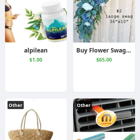
alpilean
Buy Flower Swag For Wedding Decor | The Brides Bouquet
$1.00
$65.00
Other
Other