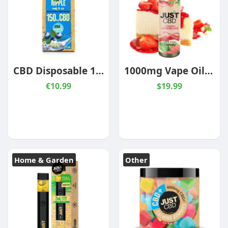
CBD Disposable 150mg Blueberry Ripple
1000mg Vape Oils Sizes & Flavors
€10.99
$19.99
Home & Garden
Other