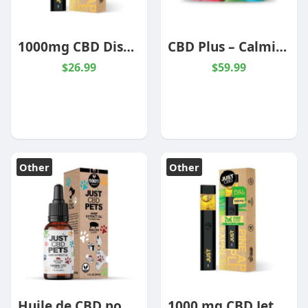
1000mg CBD Disposable Pineapple Express Hybrid
CBD Plus – Calming Gummies – 4000mg
$26.99
$59.99
Other
Other
Huile de CBD pour mascotte – Bacon
1000 mg CBD Jetable Ananas Express Hybride