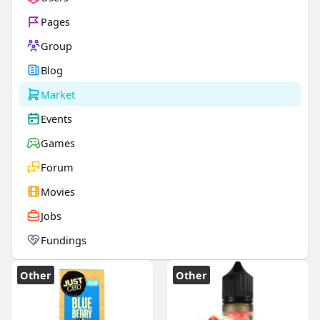
Pages
Group
Blog
Market
Events
Games
Forum
Movies
Jobs
Fundings
Other
Other