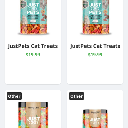
JustPets Cat Treats
JustPets Cat Treats
$19.99
$19.99
Other
Other