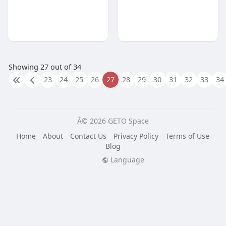
Showing 27 out of 34
23
24
25
26
27
28
29
30
31
32
33
34
Â© 2026 GETO Space
Home
About
Contact Us
Privacy Policy
Terms of Use
Blog
Language