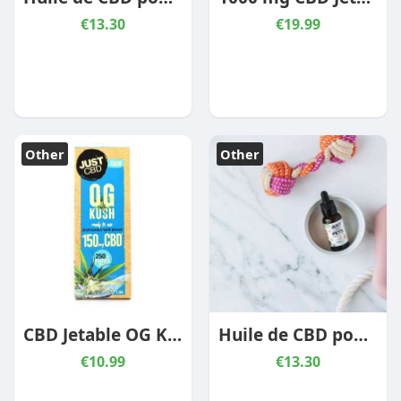
€13.30
€19.99
Other
Other
CBD Jetable OG Kush 150 mg
Huile de CBD pour mascotte – Poulet
€10.99
€13.30