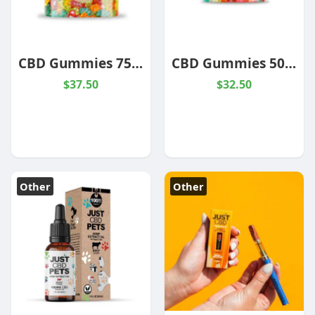
CBD Gummies 750mg Jar
CBD Gummies 500mg Jar
$37.50
$32.50
Other
Other