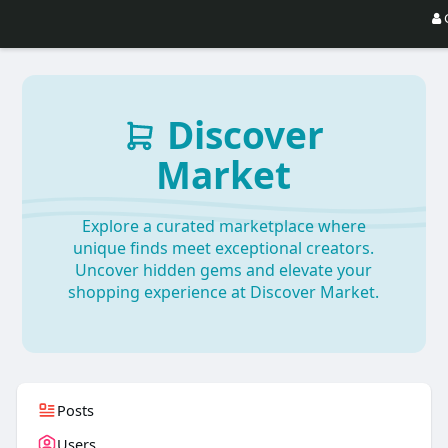
Discover
Market
Explore a curated marketplace where
unique finds meet exceptional creators.
Uncover hidden gems and elevate your
shopping experience at Discover Market.
Posts
Users