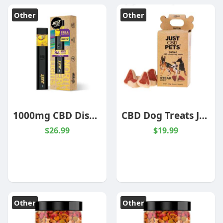
Other
Other
1000mg CBD Disposable Northern Lights Indica
CBD Dog Treats JustPets
$26.99
$19.99
Other
Other