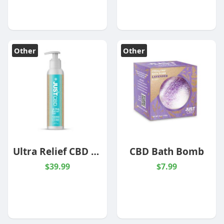
Other
Other
Ultra Relief CBD Gel -1000mg
CBD Bath Bomb
$39.99
$7.99