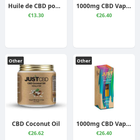
Huile de CBD pour mascotte – Boeuf
1000mg CBD Vape Cartridge Sour Diesel
€13.30
€26.40
Other
Other
CBD Coconut Oil
1000mg CBD Vape Cartridge Northern Lights
€26.62
€26.40