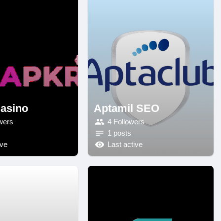
asino
Aptamil SEO
wers
4 Followers
1 posts
ive
Last active