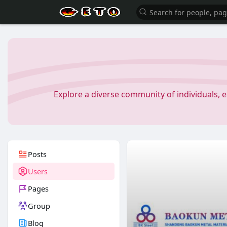
Explore a diverse community of individuals, 
Posts
Users
Pages
Group
Blog