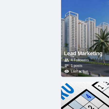
Lead Marketing
4 Followers
1 posts
Last active