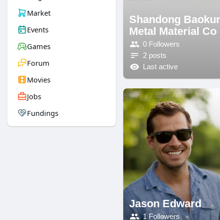
Market
Shandong Baoku
Events
Metal Material Co
0 Followers
Games
2 posts
Forum
Last active
Movies
Jobs
Fundings
Jason Edward
1 Followers