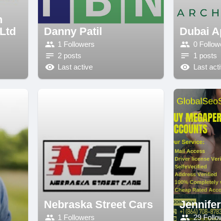
n
 Ltd
Danny Patil
Dubai A
1 Followers
0 Follow
2 posts
1 posts
Last active
Last act
Nebraska Street Cars
Jennife
1 Followers
29 Follo