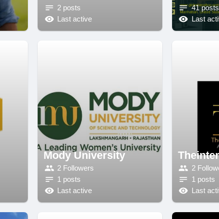
2 posts
41 posts
Last active
Last act
Mody University
Theinter
2 Followers
2 Follow
1 posts
1 posts
Last active
Last act