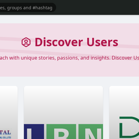
Discover Users
each with unique stories, passions, and insights. Discover 