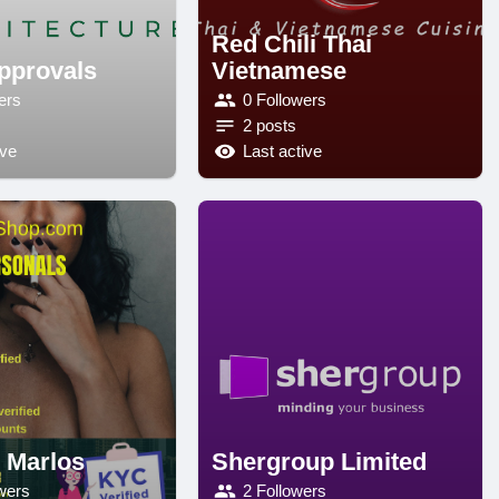
Red Chili Thai
pprovals
Vietnamese
ers
0 Followers
2 posts
ive
Last active
r Marlos
Shergroup Limited
wers
2 Followers