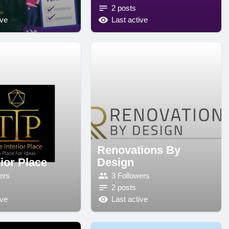
2 posts
ive
Last active
Renovations By
ior Place
Design
ers
3 Followers
2 posts
ive
Last active