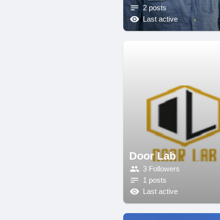
2 posts
Last active
Door Lab
3 Followers
1 posts
Last active