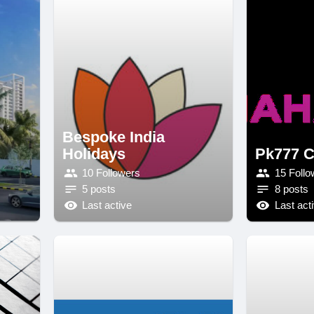
Bespoke India
Holidays
Pk777 C
10 Followers
15 Follo
5 posts
8 posts
Last active
Last act