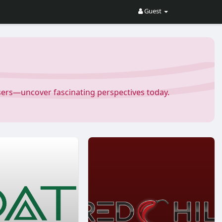
Guest
Users—uncover fascinating perspectives today.