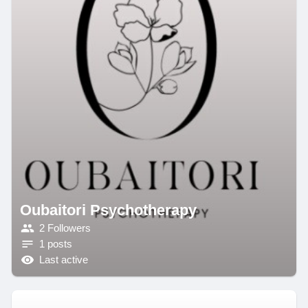
Oubaitori Psychotherapy
2 Followers
1 posts
Last active