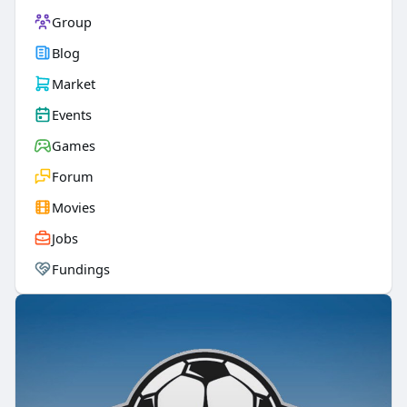
Group
Blog
Market
Events
Games
Forum
Movies
Jobs
Fundings