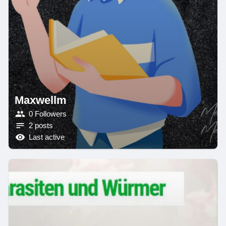
Maxwellm
0 Followers
2 posts
Last active