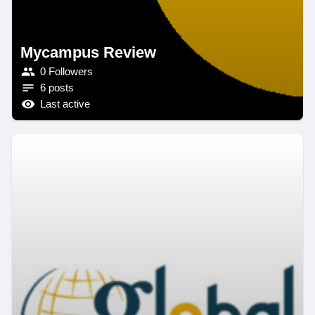
Mycampus Review
0 Followers
6 posts
Last active