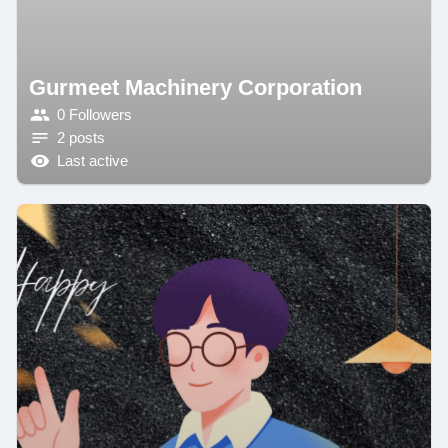
Gurmeet Machinery Corporation
0 Followers
2 posts
Last active