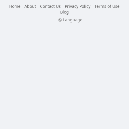
Home
About
Contact Us
Privacy Policy
Terms of Use
Blog
Language