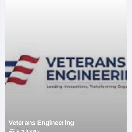
Veterans Engineering
0 Followers