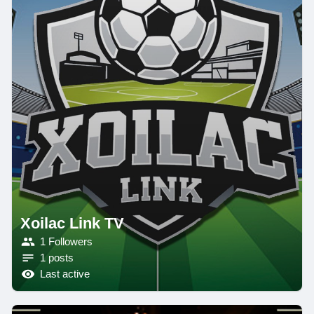
Xoilac Link TV
1 Followers
1 posts
Last active