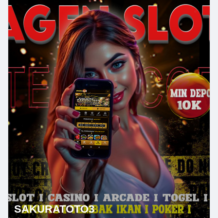
SAKURATOTO3