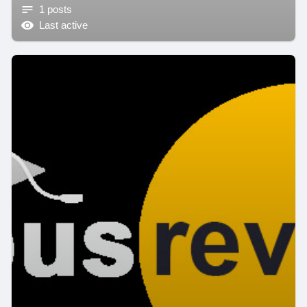
1 posts
Last active