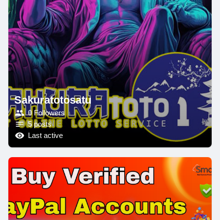
Sakuratotosatu
0 Followers
5 posts
Last active