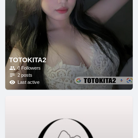
TOTOKITA2
0 Followers
2 posts
Last active