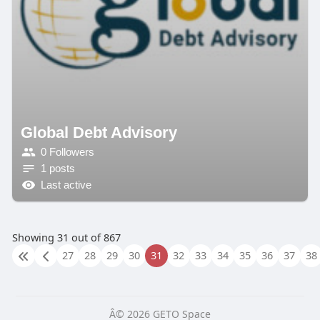
Global Debt Advisory
0 Followers
1 posts
Last active
Showing 31 out of 867
27
28
29
30
31
32
33
34
35
36
37
38
Â© 2026 GETO Space