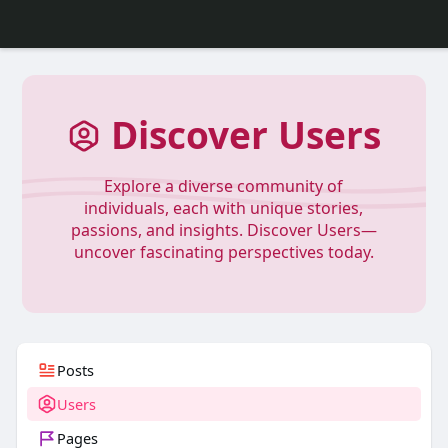
Discover Users
Explore a diverse community of
individuals, each with unique stories,
passions, and insights. Discover Users—
uncover fascinating perspectives today.
Posts
Users
Pages