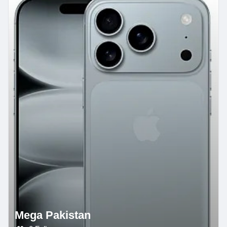
Mega Pakistan