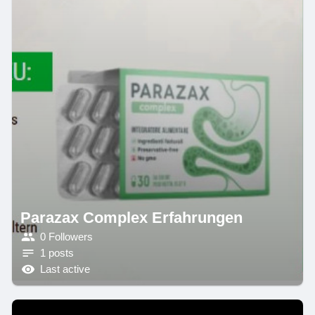
Parazax Complex Erfahrungen
0 Followers
1 posts
Last active