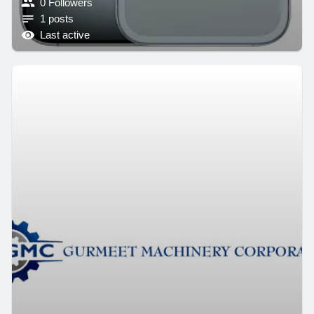
0 Followers
1 posts
Last active