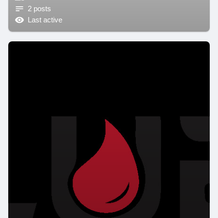
2 posts
Last active