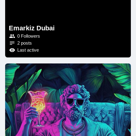
Emarkiz Dubai
0 Followers
2 posts
Last active