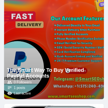
The Smart Way To Buy Verified
PayPal Accounts
0 Followers
1 posts
Last active