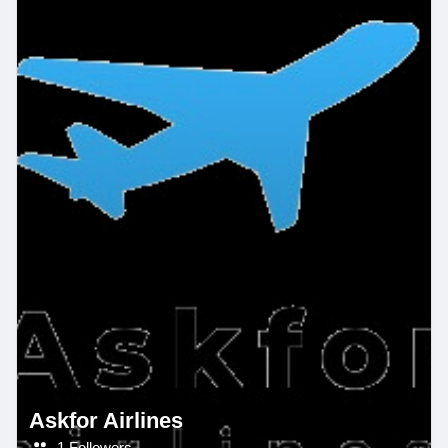
Askfor Airlines
1 Followers