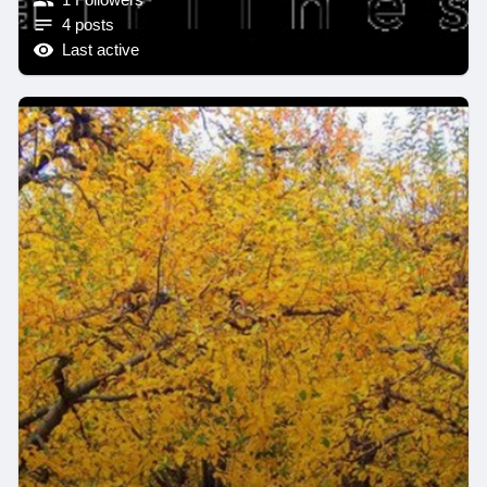
4 posts
Last active