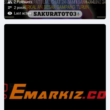
2 Followers
2 posts
Last active