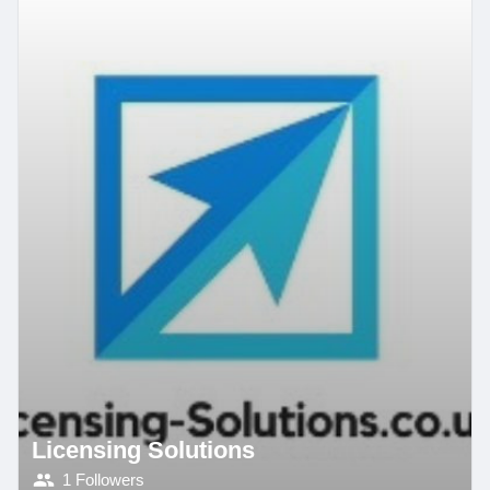
Licensing Solutions
1 Followers