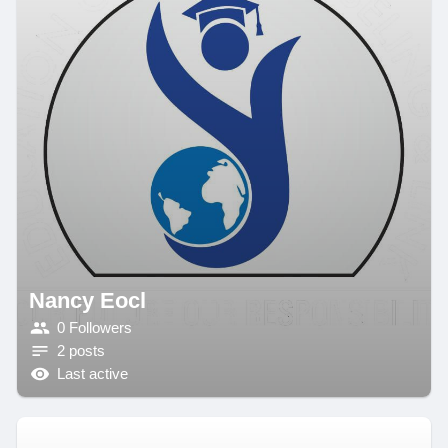
Nancy Eocl
0 Followers
2 posts
Last active