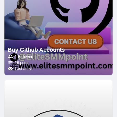
Buy Github Accounts
1 Followers
16 posts
Last active