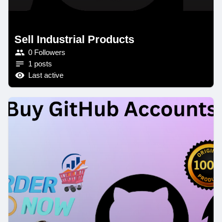
Sell Industrial Products
0 Followers
1 posts
Last active