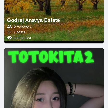
Godrej Aravya Estate
0 Followers
1 posts
Last active