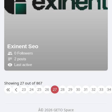
Exinent Seo
0 Followers
2 posts
Last active
Showing 27 out of 867
23
24
25
26
27
28
29
30
31
32
33
34
Â© 2026 GETO Space