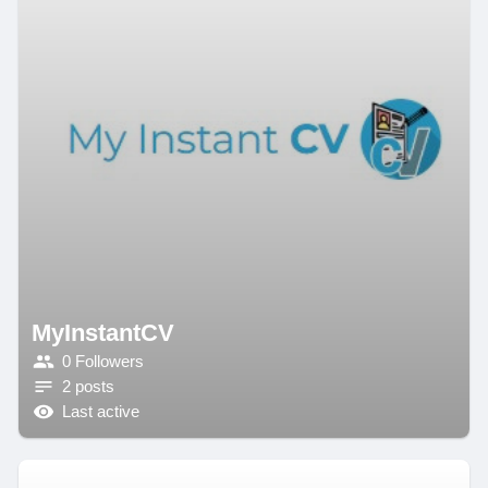
MyInstantCV
0 Followers
2 posts
Last active