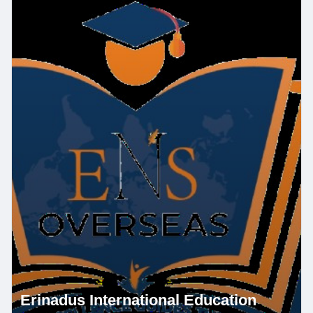
Erinadus International Education