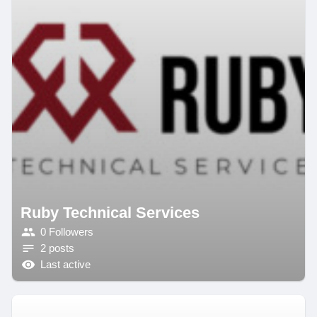
Ruby Technical Services
0 Followers
2 posts
Last active