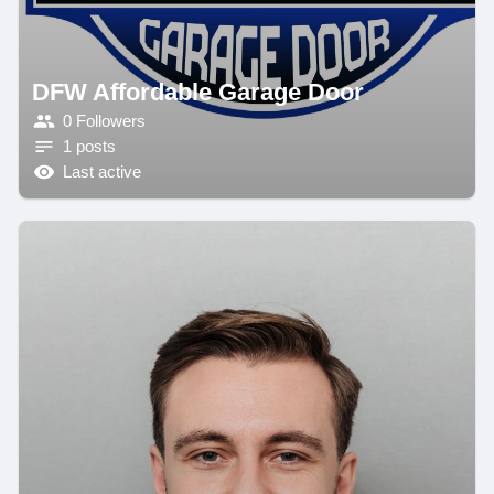
DFW Affordable Garage Door
0 Followers
1 posts
Last active