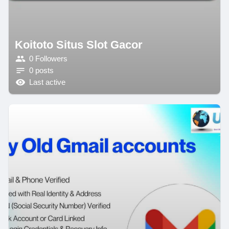
Koitoto Situs Slot Gacor
0 Followers
0 posts
Last active