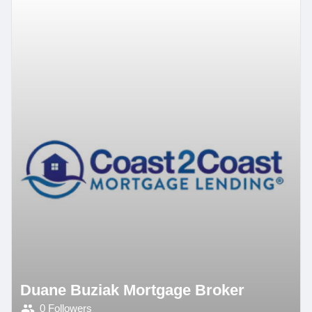
Duane Buziak Mortgage Broker
0 Followers