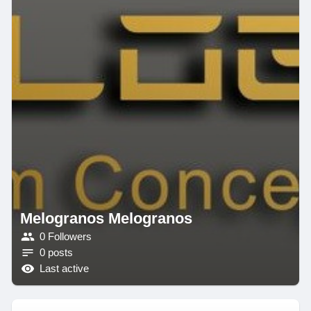
Melogranos Melogranos
0 Followers
0 posts
Last active