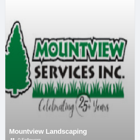
Mountview Landscaping
0 Followers