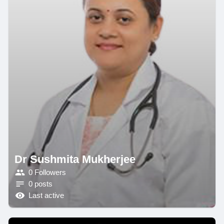
Dr Sushmita Mukherjee
0 Followers
0 posts
Last active