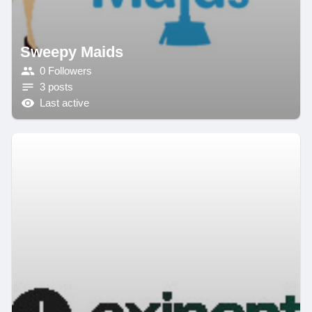
Sweepy Maids
0 Followers
3 posts
Last active