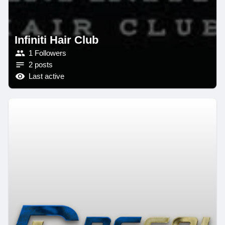
Infiniti Hair Club
1 Followers
2 posts
Last active