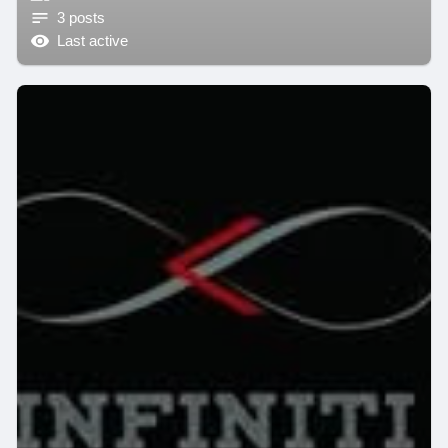
3 posts
Last active