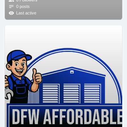
0 posts
Last active