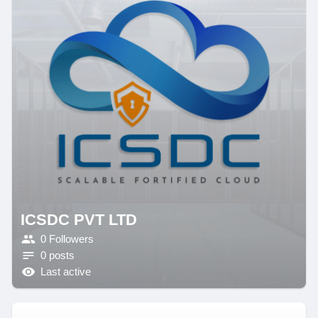
ICSDC PVT LTD
0 Followers
0 posts
Last active