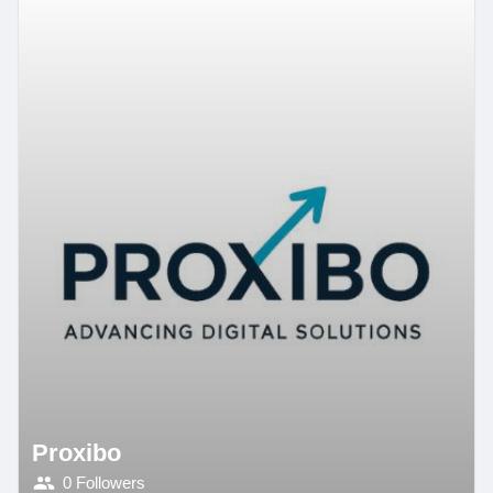
Proxibo
0 Followers