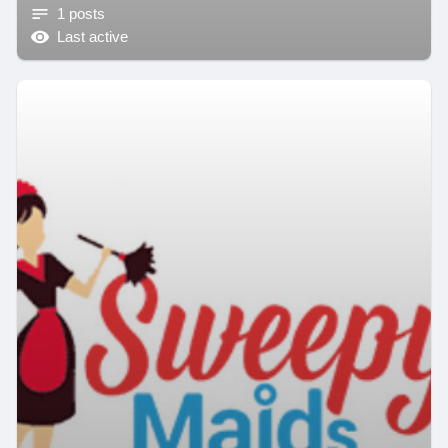
1 posts
Last active