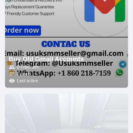
Buy Old Gmail Accounts
0 Followers
0 posts
Last active