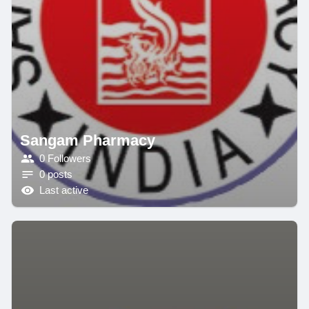
Sangam Pharmacy
0 Followers
0 posts
Last active