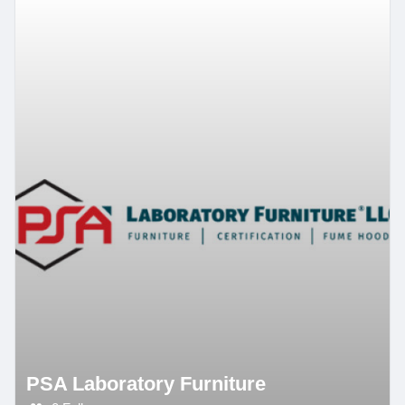
PSA Laboratory Furniture