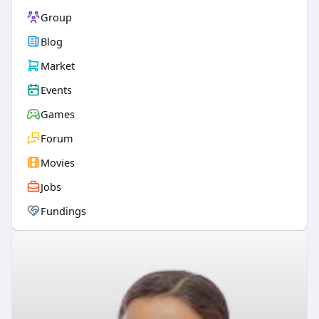
Group
Blog
Market
Events
Games
Forum
Movies
Jobs
Fundings