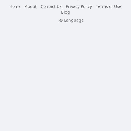
Home
About
Contact Us
Privacy Policy
Terms of Use
Blog
Language