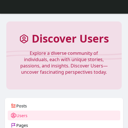
Discover Users
Explore a diverse community of
individuals, each with unique stories,
passions, and insights. Discover Users—
uncover fascinating perspectives today.
Posts
Users
Pages