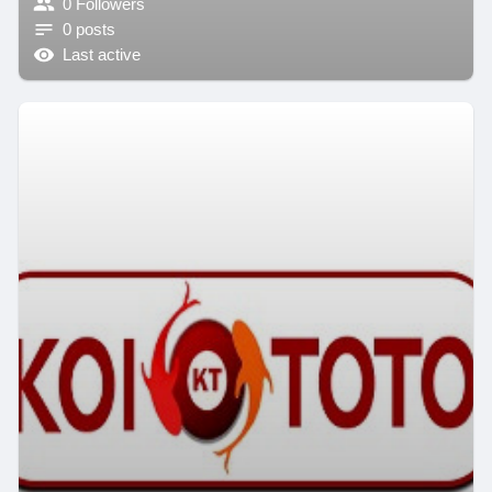
0 Followers
0 posts
Last active