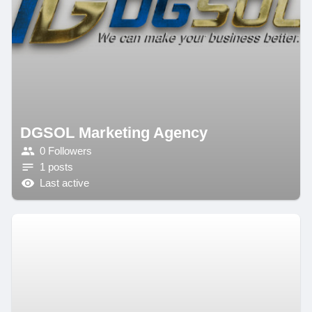
DGSOL Marketing Agency
0 Followers
1 posts
Last active