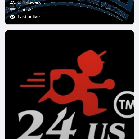
0 Followers
0 posts
Last active