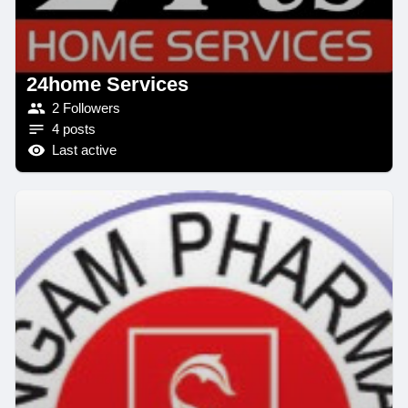
24home Services
2 Followers
4 posts
Last active