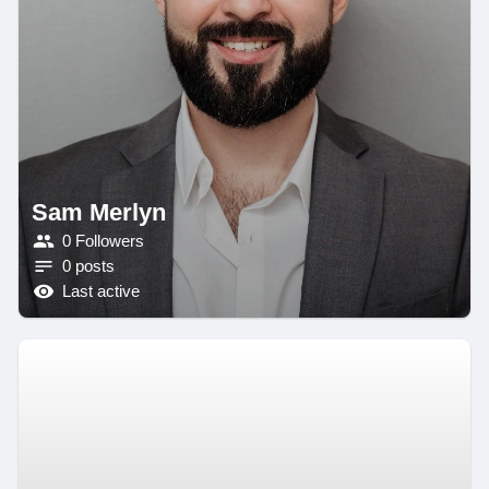
Sam Merlyn
0 Followers
0 posts
Last active