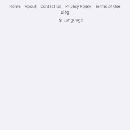
Home
About
Contact Us
Privacy Policy
Terms of Use
Blog
Language