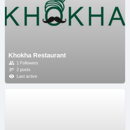
Khokha Restaurant
1 Followers
2 posts
Last active