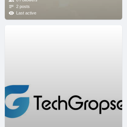
2 posts
Last active