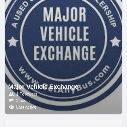
Major Vehicle Exchange
1 Followers
2 posts
Last active