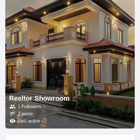
Reeltor Showroom
1 Followers
2 posts
Last active