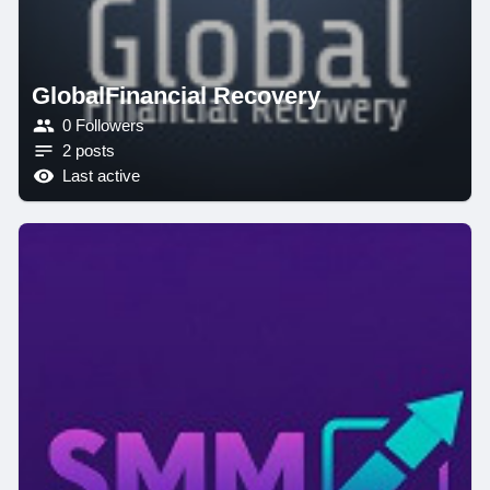
GlobalFinancial Recovery
0 Followers
2 posts
Last active