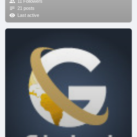
11 Followers
21 posts
Last active