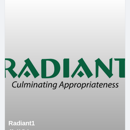
Radiant1