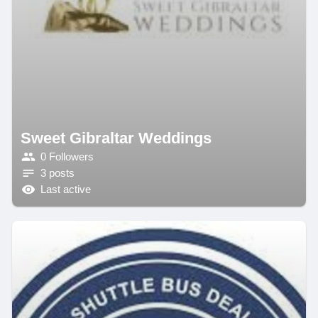
Sweet Gibraltar Weddings
0 Followers
3 posts
Last active