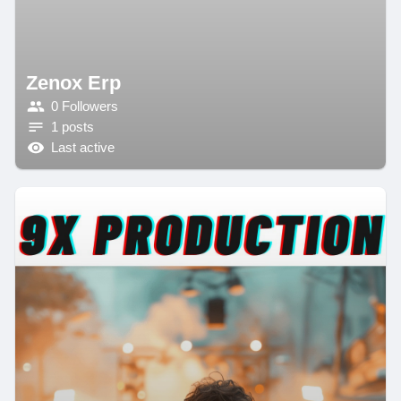
Zenox Erp
0 Followers
1 posts
Last active