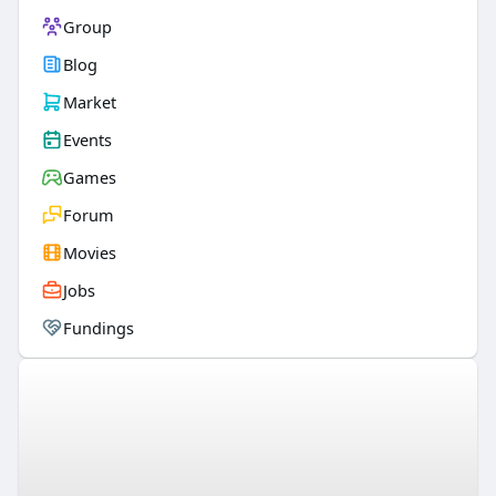
Group
Blog
Market
Events
Games
Forum
Movies
Jobs
Fundings