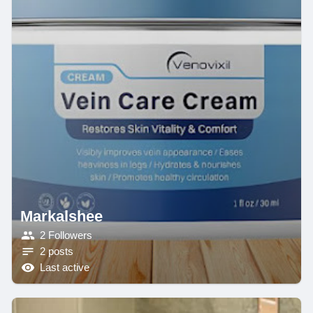
Markalshee
2 Followers
2 posts
Last active