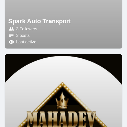
Spark Auto Transport
3 Followers
3 posts
Last active