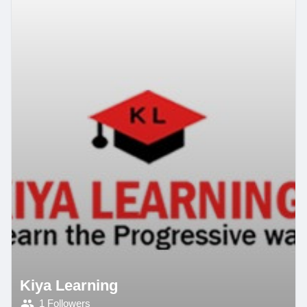
Kiya Learning
1 Followers