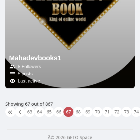
Mahadevbooks1
8 Followers
5 posts
Last active
Showing 67 out of 867
63
64
65
66
67
68
69
70
71
72
73
74
Â© 2026 GETO Space