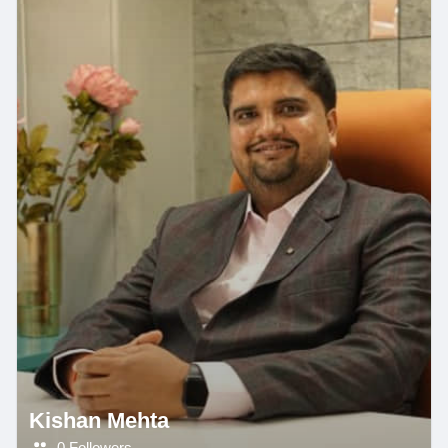
Kishan Mehta
0 Followers