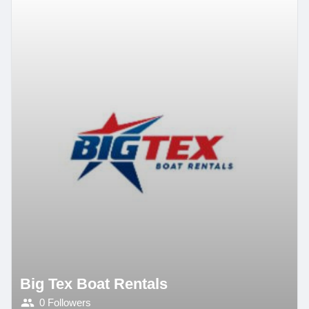
Big Tex Boat Rentals
0 Followers