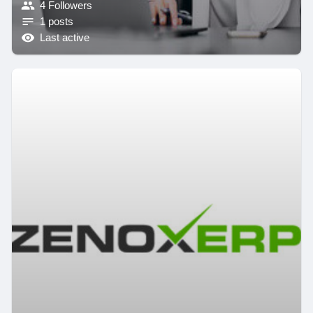
4 Followers
1 posts
Last active