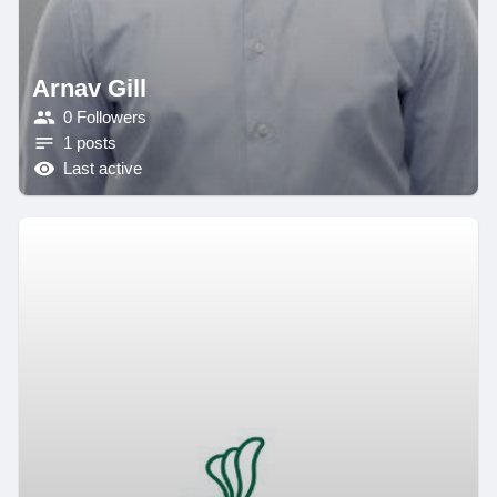
Arnav Gill
0 Followers
1 posts
Last active