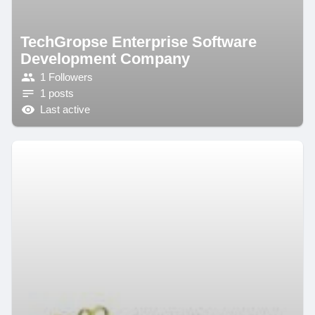
TechGropse Enterprise Software
Development Company
1 Followers
1 posts
Last active