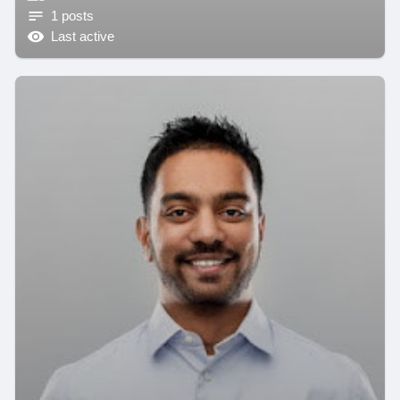
1 posts
Last active