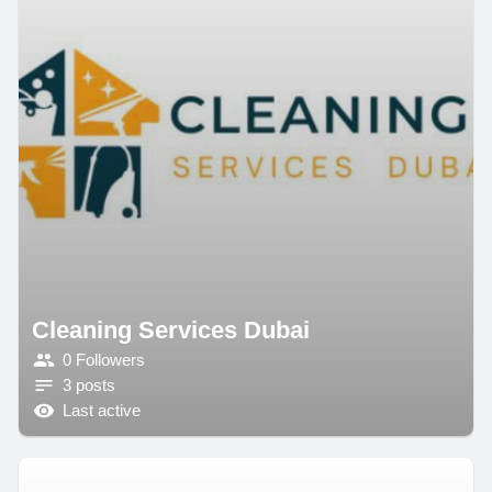
Cleaning Services Dubai
0 Followers
3 posts
Last active