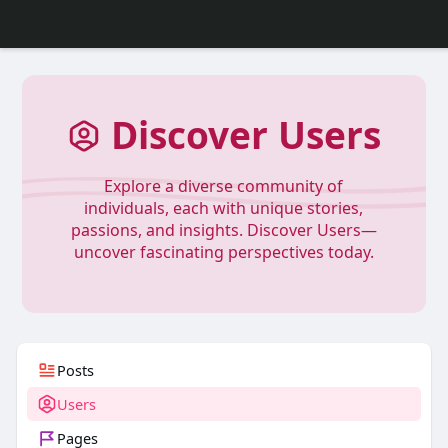
Discover Users
Explore a diverse community of
individuals, each with unique stories,
passions, and insights. Discover Users—
uncover fascinating perspectives today.
Posts
Users
Pages