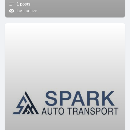
1 posts
Last active