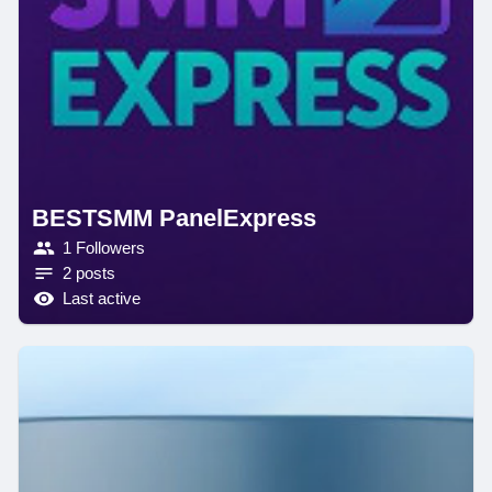
BESTSMM PanelExpress
1 Followers
2 posts
Last active