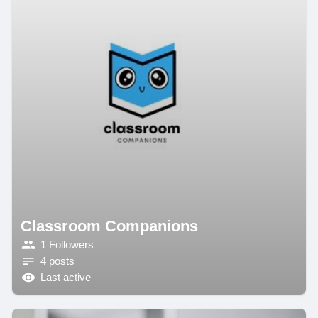
Classroom Companions
1 Followers
4 posts
Last active