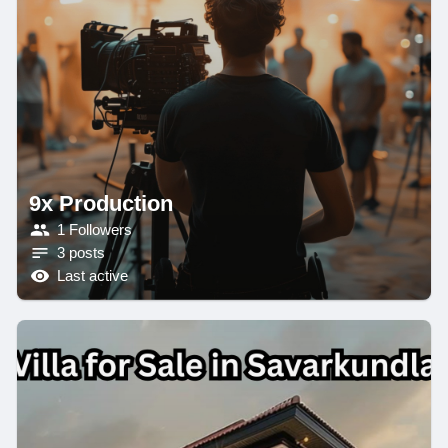
9x Production
1 Followers
3 posts
Last active