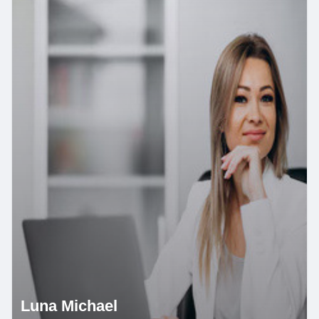
Luna Michael